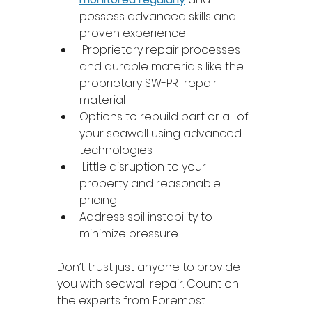
possess advanced skills and 
proven experience 
 Proprietary repair processes 
and durable materials like the 
proprietary SW-PR1 repair 
material 
Options to rebuild part or all of 
your seawall using advanced 
technologies 
 Little disruption to your 
property and reasonable 
pricing 
Address soil instability to 
minimize pressure 
Don’t trust just anyone to provide 
you with seawall repair. Count on 
the experts from Foremost 