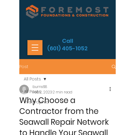
Call
(601) 405-1052
Post
All Posts
burns68
All Posts
Feb 2, 2023
2 min read
Why Choose a
Infographic
Contractor from the
Seawall Repair Network
to Handle Your Seawall