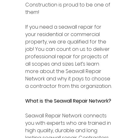
Construction is proud to be one of 
them! 
If you need a seawall repair for 
your residential or commercial 
property, we are qualified for the 
job! You can count on us to deliver 
professional repair for projects of 
all scopes and sizes. Let’s learn 
more about the Seawall Repair 
Network and why it pays to choose 
a contractor from this organization. 
What is the Seawall Repair Network? 
Seawall Repair Network connects 
you with experts who are trained in 
high quality, durable and long 
lasting seawall repair. Contractors 