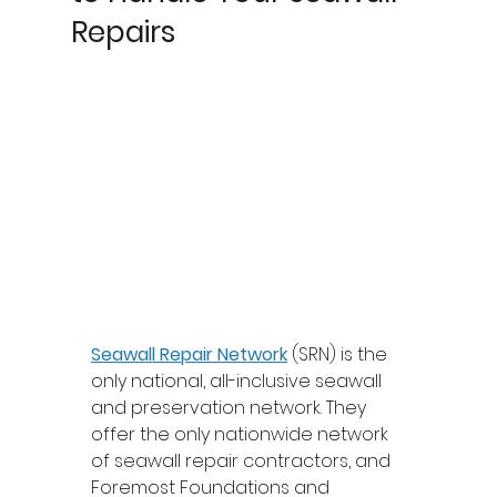
Repairs
Seawall Repair Network
 (SRN) is the 
only national, all-inclusive seawall 
and preservation network. They 
offer the only nationwide network 
of seawall repair contractors, and 
Foremost Foundations and 