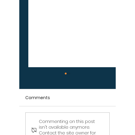
Comments
Commenting on this post
Signs Your Wood
Signs Y
isn't available anymore.
Retaining Wall Is Failing
Propert
Contact the site owner for