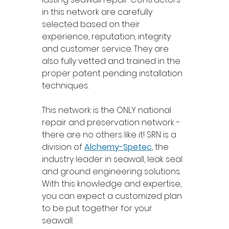
in this network are carefully 
selected based on their 
experience, reputation, integrity 
and customer service. They are 
also fully vetted and trained in the 
proper patent pending installation 
techniques. 
This network is the ONLY national 
repair and preservation network - 
there are no others like it! SRN is a 
division of 
Alchemy-Spetec
, the 
industry leader in seawall, leak seal 
and ground engineering solutions. 
With this knowledge and expertise, 
you can expect a customized plan 
to be put together for your 
seawall. 