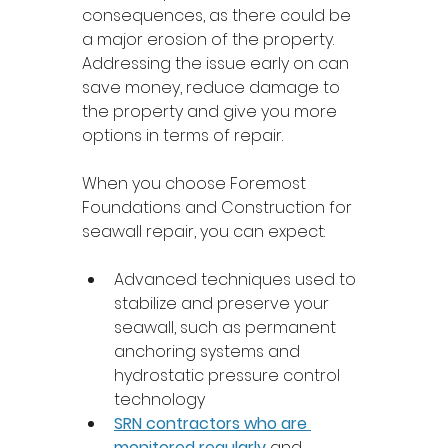
consequences, as there could be 
a major erosion of the property. 
Addressing the issue early on can 
save money, reduce damage to 
the property and give you more 
options in terms of repair. 
When you choose Foremost 
Foundations and Construction for 
seawall repair, you can expect: 
Advanced techniques used to 
stabilize and preserve your 
seawall, such as permanent 
anchoring systems and 
hydrostatic pressure control 
technology
SRN contractors who are 
monitored regularly
 and 