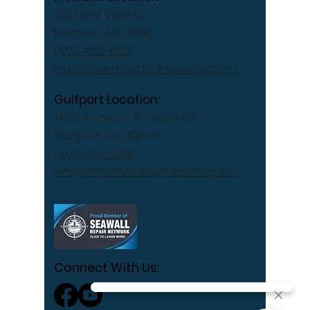
108 Lone Wolf Dr
Madison, MS 39110
(601) 405-1052
info@foremostfoundations.com
Gulfport Location:
14231 Seaway Rd, Suite C5
Gulfport, MS 39503
(601) 405-1052
info@foremostfoundations.com
Connect With Us: