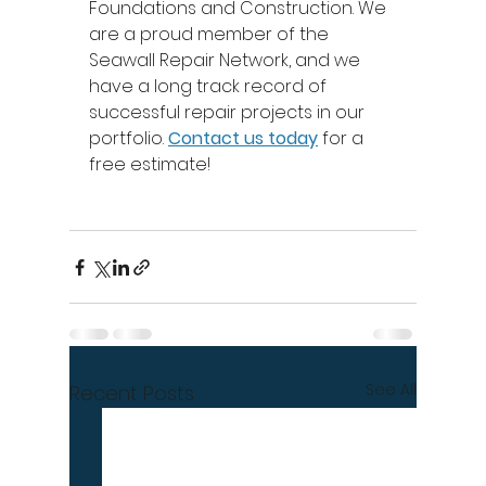
Foundations and Construction. We 
are a proud member of the 
Seawall Repair Network, and we 
have a long track record of 
successful repair projects in our 
portfolio. 
Contact us today
 for a 
free estimate! 
See All
Recent Posts