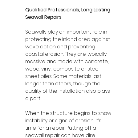
Qualified Professionals, Long Lasting 
Seawall Repairs 
Seawalls play an important role in 
protecting the inland area against 
wave action and preventing 
coastal erosion. They are typically 
massive and made with concrete, 
wood, vinyl, composite or steel 
sheet piles. Some materials last 
longer than others, though the 
quality of the installation also plays 
a part. 
When the structure begins to show 
instability or signs of erosion, it’s 
time for a repair. Putting off a 
seawall repair can have dire 