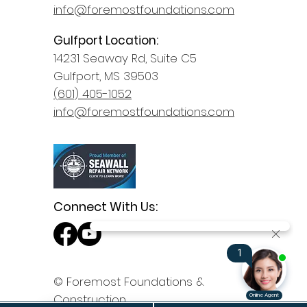
info@foremostfoundations.com
Gulfport Location:
14231 Seaway Rd, Suite C5
Gulfport, MS 39503
(601) 405-1052
info@foremostfoundations.com
Connect With Us:
© Foremost Foundations &
Construction