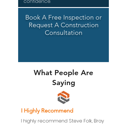
confidence.
Book A Free Inspection or
Request A Construction
Consultation
What People Are
Saying
I Highly Recommend
I highly recommend Steve Folk, Bray