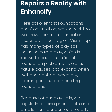
Repairs a Reality with
Enhancify
Here at Foremost Foundations
and Construction, we know all too
well how common foundation
issues are in our region. Mississippi
has many types of clay soil,
including Yazoo clay, which is
known to cause significant
foundation problems. Its elastic
nature causes it to expand when
wet and contract when dry,
exerting pressure on building
foundations.
Because of our clay soils, we
regularly receive phone calls and
emails from concerned property