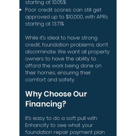
starting at 10.05%.
Poor credit scores can still get
approved up to $10,000, with APRs
starting at 13.71%.
While it’s ideal to have strong
credit, foundation problems don’t
discriminate. We want all property
owners to have the ability to
afford the work being done on
their homes, ensuring their
comfort and safety.
Why Choose Our
Financing?
It’s easy to do a soft pull with
Enhancify to see what your
foundation repair payment plan