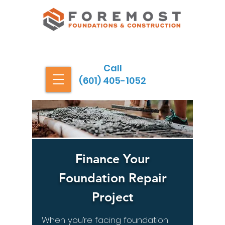
Call
(601) 405-1052
Finance Your
Foundation Repair
Project
When you’re facing foundation