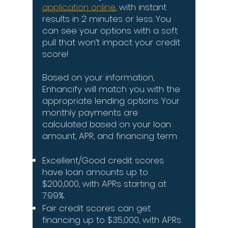
application online
, with instant
results in 2 minutes or less. You
can see your options with a soft
pull that won’t impact your credit
score!
Based on your information,
Enhancify will match you with the
appropriate lending options. Your
monthly payments are
calculated based on your loan
amount, APR, and financing term.
Excellent/Good credit scores
have loan amounts up to
$200,000, with APRs starting at
7.99%.
Fair credit scores can get
financing up to $35,000, with APRs