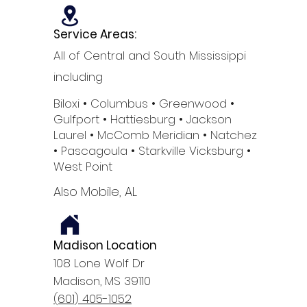
Service Areas:
All of Central and South Mississippi
including
Biloxi
• Columbus
• Greenwood •
Gulfport
• Hattiesburg
• Jackson
Laurel •
McComb
Meridian •
Natchez
•
Pascagoula •
Starkville
Vicksburg •
West Point
Also Mobile, AL
Madison Location
108 Lone Wolf Dr
Madison, MS 39110
(601) 405-1052