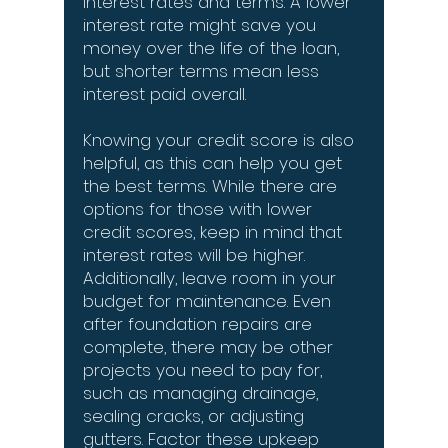
interest rates and terms. A lower
interest rate might save you
money over the life of the loan,
but shorter terms mean less
interest paid overall.
Knowing your credit score is also
helpful, as this can help you get
the best terms. While there are
options for those with lower
credit scores, keep in mind that
interest rates will be higher.
Additionally, leave room in your
budget for maintenance. Even
after foundation repairs are
complete, there may be other
projects you need to pay for,
such as managing drainage,
sealing cracks, or adjusting
gutters. Factor these upkeep