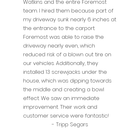
Watkins and the entire Foremost
team. I hired them because part of
my driveway sunk nearly 6 inches at
the entrance to the carport.
Foremost was able to raise the
driveway nearly even, which
reduced risk of a blown out tire on
our vehicles. Additionally, they
installed 13 screwjacks under the
house, which was dipping towards
the middle and creating a bowl
effect. We saw an immediate
improvement. Their work and
customer service were fantastic!
- Tripp Segars