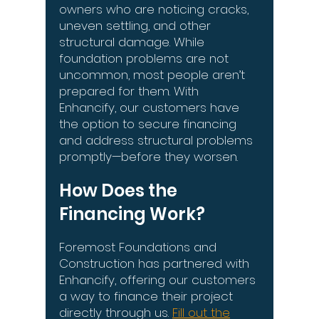
owners who are noticing cracks,
uneven settling, and other
structural damage. While
foundation problems are not
uncommon, most people aren’t
prepared for them. With
Enhancify, our customers have
the option to secure financing
and address structural problems
promptly—before they worsen.
How Does the
Financing Work?
Foremost Foundations and
Construction has partnered with
Enhancify, offering our customers
a way to finance their project
directly through us.
Fill out the