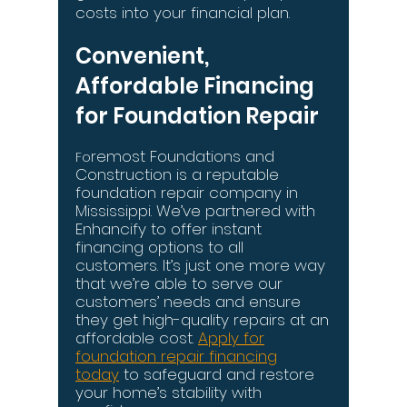
costs into your financial plan.
Convenient,
Affordable Financing
for Foundation Repair
remost Foundations and
Fo
Construction is a reputable
foundation repair company in
Mississippi. We’ve partnered with
Enhancify to offer instant
financing options to all
customers. It’s just one more way
that we’re able to serve our
customers’ needs and ensure
they get high-quality repairs at an
affordable cost.
Apply for
foundation repair financing
today
to safeguard and restore
your home’s stability with