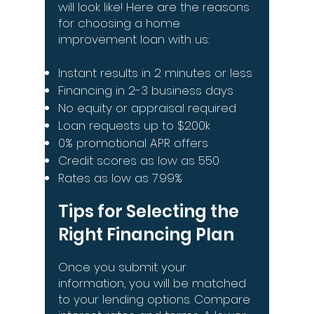
will look like! Here are the reasons
for choosing a home
improvement loan with us:
Instant results in 2 minutes or less
Financing in 2-3 business days
No equity or appraisal required
Loan requests up to $200k
0% promotional APR offers
Credit scores as low as 550
Rates as low as 7.99%
Tips for Selecting the
Right Financing Plan
Once you submit your
information, you will be matched
to your lending options. Compare