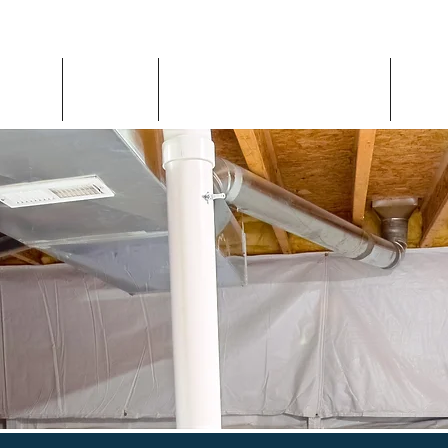
Home
About
Inspection Request
Con