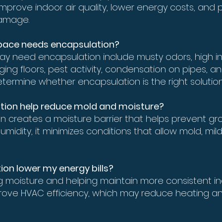
improve indoor air quality, lower energy costs, and 
amage.
 space needs encapsulation?
ay need encapsulation include musty odors, high in
ng floors, pest activity, condensation on pipes, and 
termine whether encapsulation is the right solution
tion help reduce mold and moisture?
n creates a moisture barrier that helps prevent gr
umidity, it minimizes conditions that allow mold, 
ion lower my energy bills?
ng moisture and helping maintain more consistent i
ove HVAC efficiency, which may reduce heating an