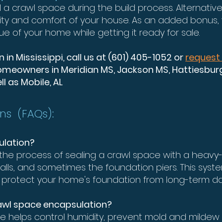
l a crawl space during the build process. Alternativ
ity and comfort of your house. As an added bonus,
ue of your home while getting it ready for sale.
in Mississippi, call us at (601) 405-1052 or
request
meowners in Meridian MS, Jackson MS, Hattiesburg 
l as Mobile, AL
ns (FAQs):
ulation?
the process of sealing a crawl space with a heavy
 walls, and sometimes the foundation piers. This sys
nd protect your home's foundation from long-term 
rawl space encapsulation?
e helps control humidity, prevent mold and mildew