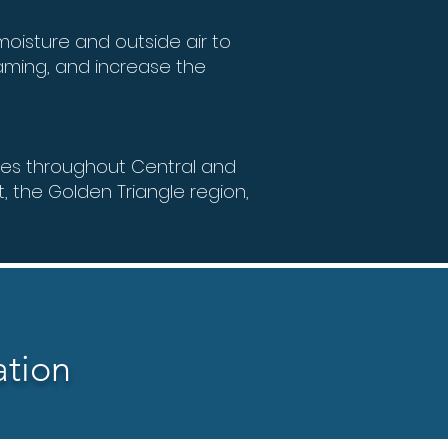
oisture and outside air to
aming, and increase the
ces throughout Central and
t, the Golden Triangle region,
ation