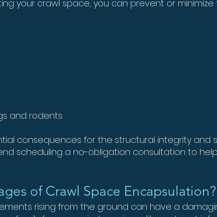
ing your crawl space, you can prevent or minimize t
ugs and rodents
ial consequences for the structural integrity and s
d scheduling a no-obligation consultation to help
ages of Crawl Space Encapsulation?
elements rising from the ground can have a damag