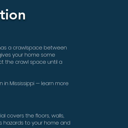
tion
 has a crawlspace between
 gives your home some
t the crawl space until a
 in Mississippi — learn more
l covers the floors, walls,
us hazards to your home and