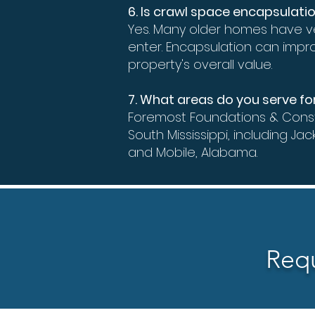
6. Is crawl space encapsulati
Yes. Many older homes have v
enter. Encapsulation can impr
property's overall value.
7. What areas do you serve f
Foremost Foundations & Const
South Mississippi, including Jac
and Mobile, Alabama.
Requ