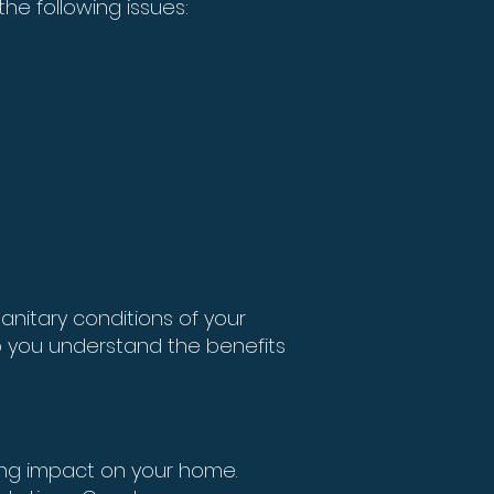
he following issues:
anitary conditions of your
 you understand the benefits
ing impact on your home.