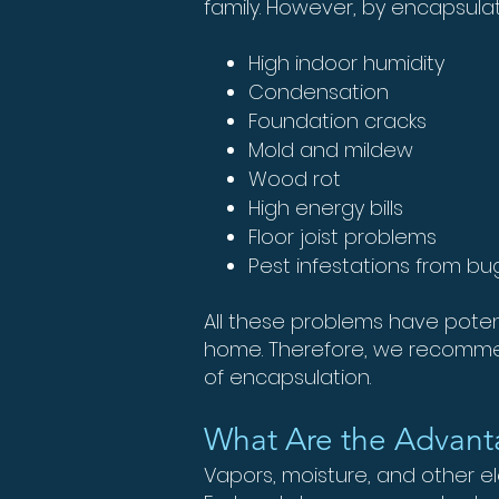
family. However, by encapsulat
High indoor humidity
Condensation
Foundation cracks
Mold and mildew
Wood rot
High energy bills
Floor joist problems
Pest infestations from b
All these problems have potent
home. Therefore, we recommen
of encapsulation.
What Are the Advant
Vapors, moisture, and other 