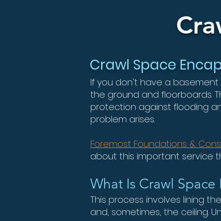
Cra
Crawl Space Encaps
If you don't have a basement
the ground and floorboards. 
protection against flooding a
problem arises.
Foremost Foundations & Cons
about this important service 
What Is Crawl Space 
This process involves lining th
and, sometimes, the ceiling.