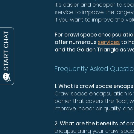
It's easier and cheaper to sea
service to improve the longev
if you want to improve the val
For crawl space encapsulation 
offer numerous
services
to ho
and the Golden Triangle as wel
Frequently Asked Questio
1. What is crawl space encaps
Crawl space encapsulation is 
barrier that covers the floor,
improve indoor air quality, a
2. What are the benefits of c
Encapsulating your crawl spac