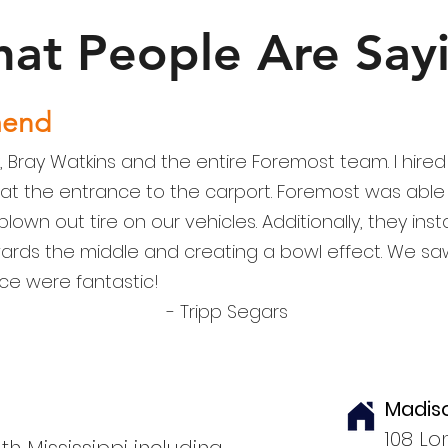
at People Are Say
mend
, Bray Watkins and the entire Foremost team. I hir
 at the entrance to the carport. Foremost was able 
lown out tire on our vehicles. Additionally, they ins
ards the middle and creating a bowl effect. We 
ce were fantastic!
- Tripp Segars
Madis
108 Lo