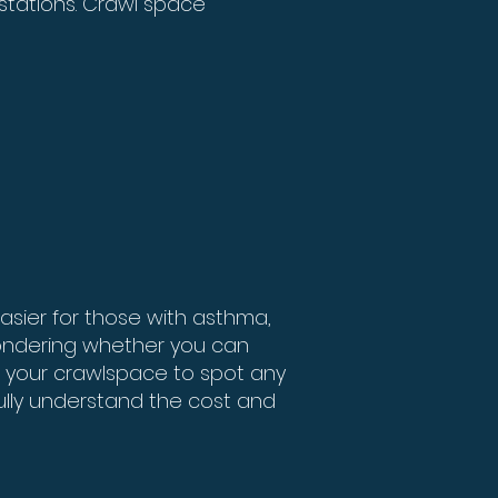
estations. Crawl space
asier for those with asthma,
 wondering whether you can
f your crawlspace to spot any
fully understand the cost and