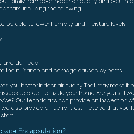
our family from poor indoor air quality and pest inf
nefits, including the following:
o be able to lower humidity and moisture levels
w
cks and damage
om the nuisance and damage caused by pests
s you better indoor air quality. That may make it e
ry issues to breathe inside your home. Are you still
ervice? Our technicians can provide an inspection o
y, we also provide an upfront estimate so that you 
start.
Space Encapsulation?