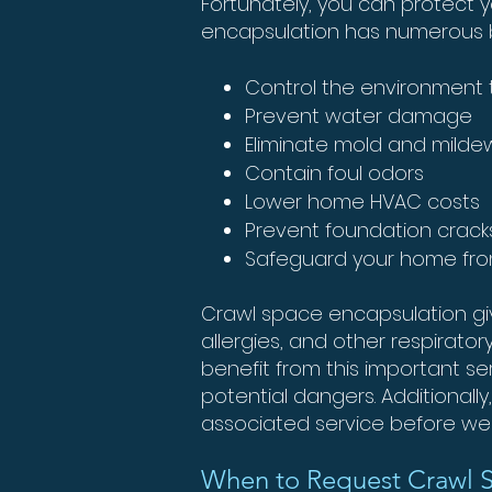
Fortunately, you can protect y
encapsulation has numerous be
Control the environment t
Prevent water damage
Eliminate mold and milde
Contain foul odors
Lower home HVAC costs
Prevent foundation cra
Safeguard your home fr
Crawl space encapsulation give
allergies, and other respirato
benefit from this important s
potential dangers. Additionall
associated service before we 
When to Request Crawl 