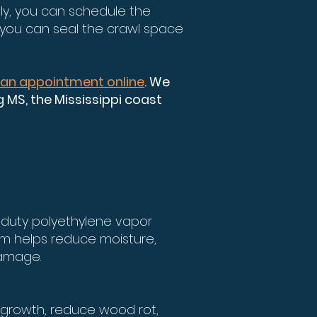
ely, you can schedule the
 you can seal the crawl space
 an appointment online
. We
MS, the Mississippi coast
-duty polyethylene vapor
tem helps reduce moisture,
damage.
 growth, reduce wood rot,