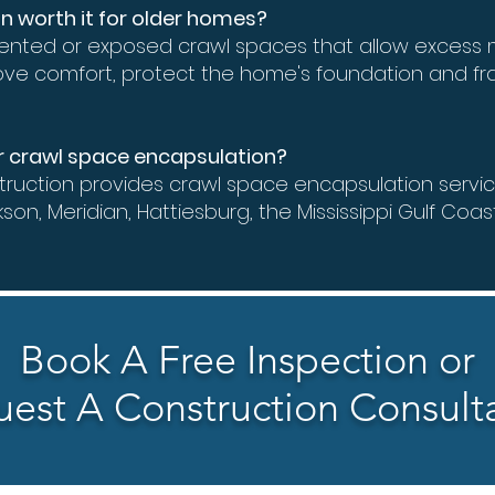
on worth it for older homes?
ented or exposed crawl spaces that allow excess m
ove comfort, protect the home's foundation and fr
or crawl space encapsulation?
ruction provides crawl space encapsulation servi
kson, Meridian, Hattiesburg, the Mississippi Gulf Coas
Book A Free Inspection or
est A Construction Consult