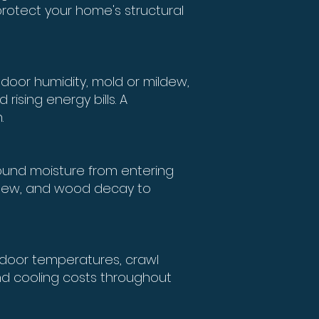
protect your home's structural
door humidity, mold or mildew,
rising energy bills. A
.
ound moisture from entering
mildew, and wood decay to
ndoor temperatures, crawl
d cooling costs throughout