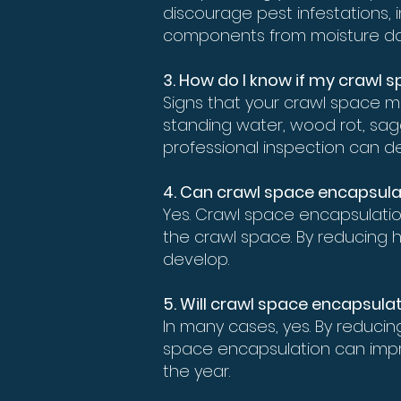
discourage pest infestations, 
components from moisture d
3. How do I know if my crawl
Signs that your crawl space m
standing water, wood rot, saggi
professional inspection can de
4. Can crawl space encapsula
Yes. Crawl space encapsulatio
the crawl space. By reducing h
develop.
5. Will crawl space encapsulat
In many cases, yes. By reduci
space encapsulation can impr
the year.