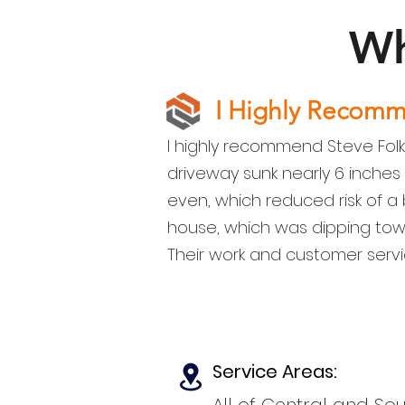
Wh
I Highly Recom
I highly recommend Steve Folk
driveway sunk nearly 6 inches
even, which reduced risk of a b
house, which was dipping tow
Their work and customer servi
Service Areas: