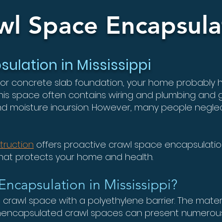
wl Space Encapsula
ulation in Mississippi
 or concrete slab foundation, your home probably
This space often contains wiring and plumbing and
nd moisture incursion. However, many people neglec
truction
offers proactive crawl space encapsulation
that protects your home and health.
Encapsulation in Mississippi?
e crawl space with a polyethylene barrier. The materia
 Unencapsulated crawl spaces can present numero