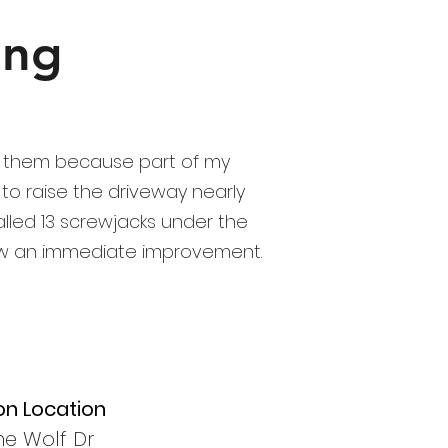
ing
ed them because part of my
to raise the driveway nearly
talled 13 screwjacks under the
saw an immediate improvement.
on Location
ne Wolf Dr