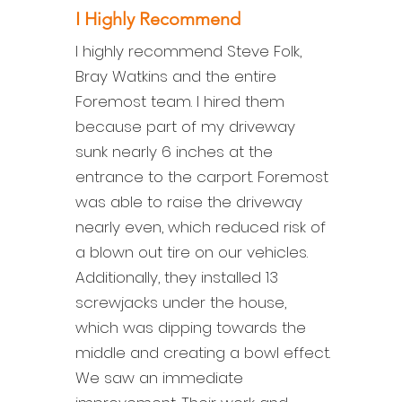
I Highly Recommend
I highly recommend Steve Folk,
Bray Watkins and the entire
Foremost team. I hired them
because part of my driveway
sunk nearly 6 inches at the
entrance to the carport. Foremost
was able to raise the driveway
nearly even, which reduced risk of
a blown out tire on our vehicles.
Additionally, they installed 13
screwjacks under the house,
which was dipping towards the
middle and creating a bowl effect.
We saw an immediate