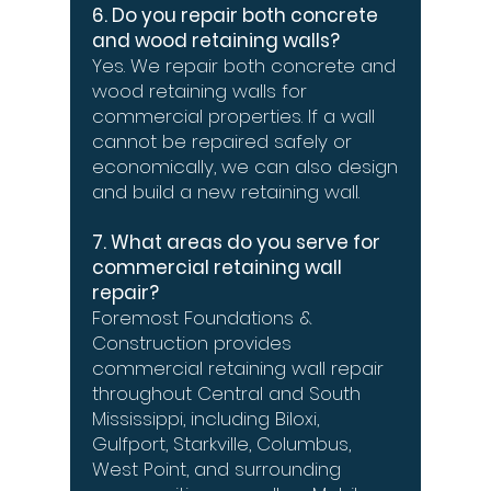
6. Do you repair both concrete
and wood retaining walls?
Yes. We repair both concrete and
wood retaining walls for
commercial properties. If a wall
cannot be repaired safely or
economically, we can also design
and build a new retaining wall.
7. What areas do you serve for
commercial retaining wall
repair?
Foremost Foundations &
Construction provides
commercial retaining wall repair
throughout Central and South
Mississippi, including Biloxi,
Gulfport, Starkville, Columbus,
West Point, and surrounding