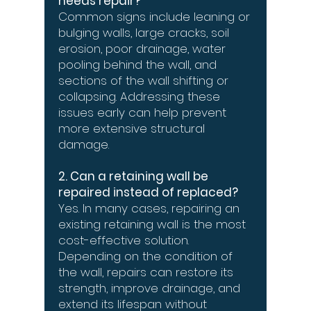
needs repair?
Common signs include leaning or
bulging walls, large cracks, soil
erosion, poor drainage, water
pooling behind the wall, and
sections of the wall shifting or
collapsing. Addressing these
issues early can help prevent
more extensive structural
damage.
2. Can a retaining wall be
repaired instead of replaced?
Yes. In many cases, repairing an
existing retaining wall is the most
cost-effective solution.
Depending on the condition of
the wall, repairs can restore its
strength, improve drainage, and
extend its lifespan without