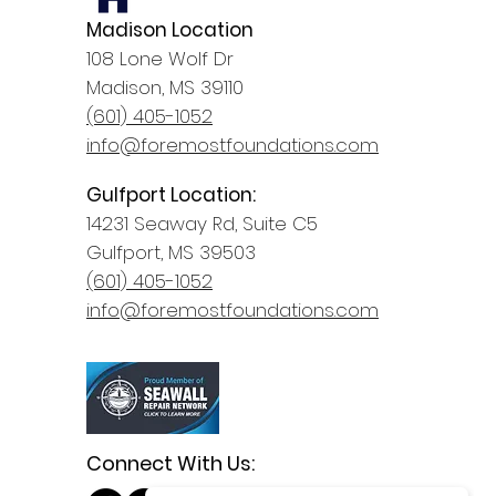
Madison Location
108 Lone Wolf Dr
Madison, MS 39110
(601) 405-1052
info@foremostfoundations.com
Gulfport Location:
14231 Seaway Rd, Suite C5
Gulfport, MS 39503
(601) 405-1052
info@foremostfoundations.com
Connect With Us: