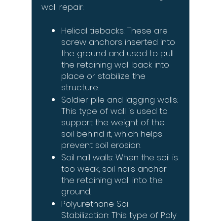
wall repair:
Helical tiebacks: These are
screw anchors inserted into
the ground and used to pull
the retaining wall back into
place or stabilize the
structure.
Soldier pile and lagging walls:
This type of wall is used to
support the weight of the
soil behind it, which helps
prevent soil erosion.
Soil nail walls: When the soil is
too weak, soil nails anchor
the retaining wall into the
ground.
Polyurethane Soil
Stabilization: This type of Poly