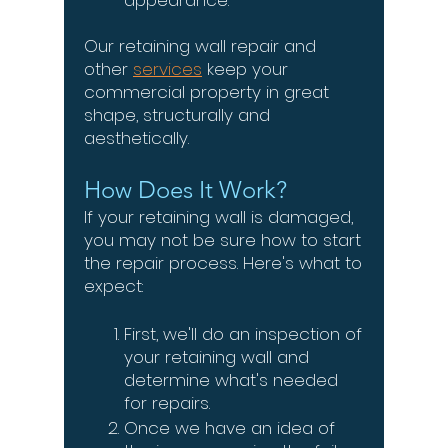
appearance.
Our retaining wall repair and
other
services
keep your
commercial property in great
shape, structurally and
aesthetically.
How Does It Work?
If your retaining wall is damaged,
you may not be sure how to start
the repair process. Here's what to
expect:
First, we'll do an inspection of
your retaining wall and
determine what's needed
for repairs.
Once we have an idea of