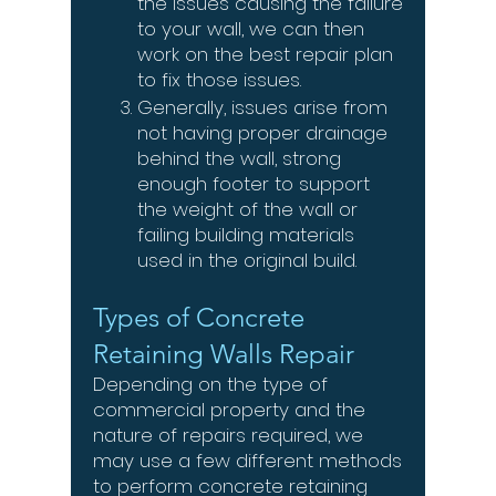
the issues causing the failure
to your wall, we can then
work on the best repair plan
to fix those issues.
Generally, issues arise from
not having proper drainage
behind the wall, strong
enough footer to support
the weight of the wall or
failing building materials
used in the original build.
Types of Concrete
Retaining Walls Repair
Depending on the type of
commercial property and the
nature of repairs required, we
may use a few different methods
to perform concrete retaining