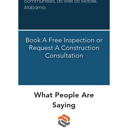
communities, as well as Mobile,
Alabama.
Book A Free Inspection or
Request A Construction
Consultation
What People Are
Saying