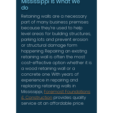
Mississippi Is What We
do
Retaining walls are a necessary
part of many business premises
because they're used to help
level areas for building structures,
parking lots and prevent erosion
or structural damage form
happening. Repairing an existing
retaining wall is often the most
cost-effective option whether it is
a wood retaining wall or a
concrete one. With years of
experience in repairing and
replacing retaining walls in
Mississippi,
Foremost Foundations
& Construction
provides quality
service at an affordable price.