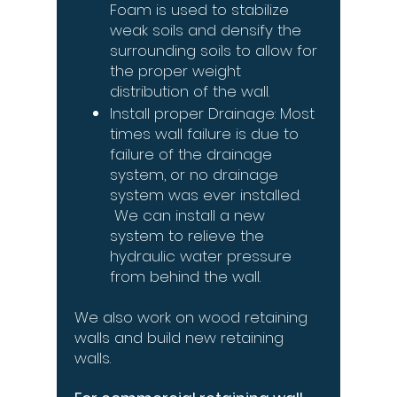
Foam is used to stabilize
weak soils and densify the
surrounding soils to allow for
the proper weight
distribution of the wall.
Install proper Drainage: Most
times wall failure is due to
failure of the drainage
system, or no drainage
system was ever installed.
We can install a new
system to relieve the
hydraulic water pressure
from behind the wall.
We also work on wood retaining
walls and build new retaining
walls.