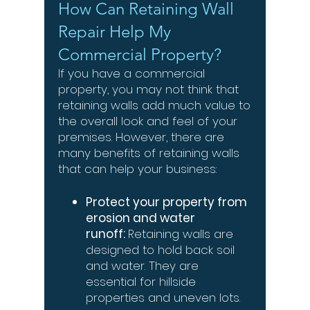
How Can Retaining Wall
Repair Help My
Commercial Property?
If you have a commercial
property, you may not think that
retaining walls add much value to
the overall look and feel of your
premises. However, there are
many benefits of retaining walls
that can help your business:
Protect your property from
erosion and water
runoff:
Retaining walls are
designed to hold back soil
and water. They are
essential for hillside
properties and uneven lots.