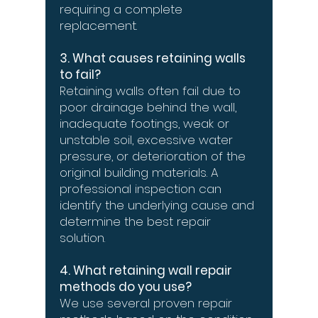
requiring a complete
replacement.
3. What causes retaining walls
to fail?
Retaining walls often fail due to
poor drainage behind the wall,
inadequate footings, weak or
unstable soil, excessive water
pressure, or deterioration of the
original building materials. A
professional inspection can
identify the underlying cause and
determine the best repair
solution.
4. What retaining wall repair
methods do you use?
We use several proven repair