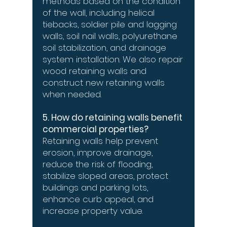
methods based on the condition
of the wall, including helical
tiebacks, soldier pile and lagging
walls, soil nail walls, polyurethane
soil stabilization, and drainage
system installation. We also repair
wood retaining walls and
construct new retaining walls
when needed.
5. How do retaining walls benefit
commercial properties?
Retaining walls help prevent
erosion, improve drainage,
reduce the risk of flooding,
stabilize sloped areas, protect
buildings and parking lots,
enhance curb appeal, and
increase property value.