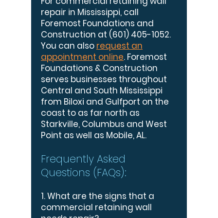
For commercial retaining wall
repair in Mississippi, call
Foremost Foundations and
Construction at
(601) 405-1052
.
You can also
request an
appointment online
. Foremost
Foundations & Construction
serves businesses throughout
Central and South Mississippi
from Biloxi and Gulfport on the
coast to as far north as
Starkville, Columbus and West
Point as well as Mobile, AL.
Frequently Asked
Questions (FAQs):
1. What are the signs that a
commercial retaining wall