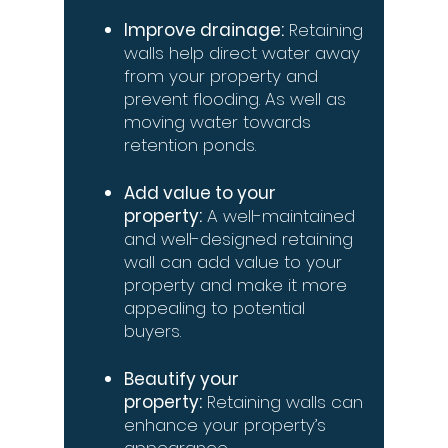
Improve drainage:
Retaining
walls help direct water away
from your property and
prevent flooding. As well as
moving water towards
retention ponds.
Add value to your
property:
A well-maintained
and well-designed retaining
wall can add value to your
property and make it more
appealing to potential
buyers.
Beautify your
property:
Retaining walls can
enhance your property’s