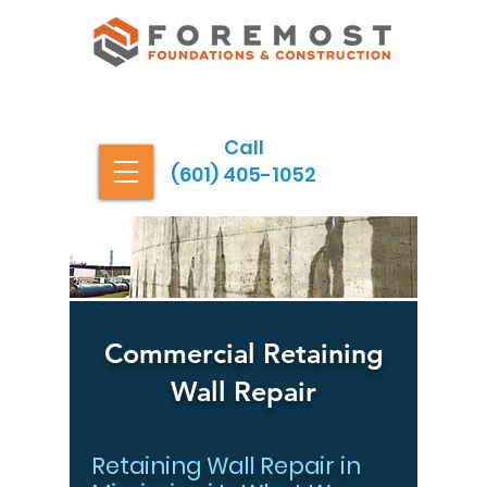
Call
(601) 405-1052
Commercial Retaining
Wall Repair
Retaining Wall Repair in