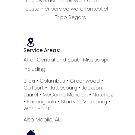
improvement. Their work and
customer service were fantastic!
- Tripp Segars
Service Areas:
All of Central and South Mississippi
including
Biloxi
• Columbus
• Greenwood •
Gulfport
• Hattiesburg
• Jackson
Laurel •
McComb
Meridian •
Natchez
•
Pascagoula •
Starkville
Vicksburg •
West Point
Also Mobile, AL