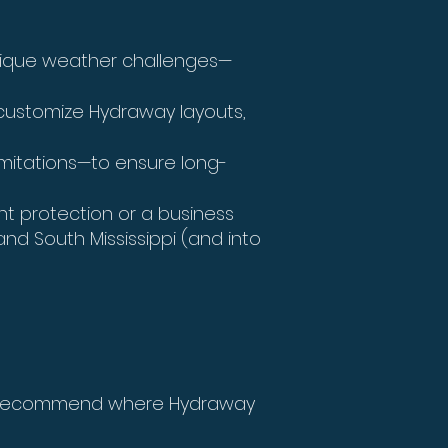
unique weather challenges—
customize Hydraway layouts,
tations—to ensure long-
 protection or a business
nd South Mississippi (and into
nd recommend where Hydraway