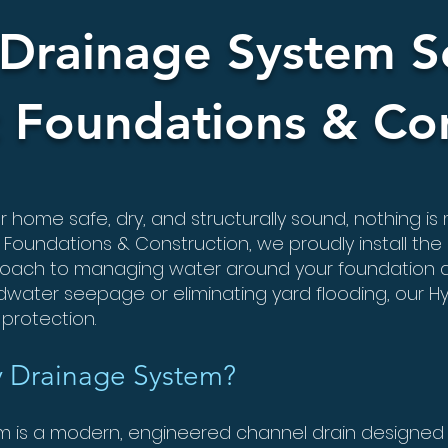
Drainage System So
 Foundations & Con
home safe, dry, and structurally sound, nothing is
 Foundations & Construction, we proudly install the
pproach to managing water around your foundation 
dwater seepage or eliminating yard flooding, our Hy
protection.
y Drainage System?
 is a modern, engineered channel drain designed 