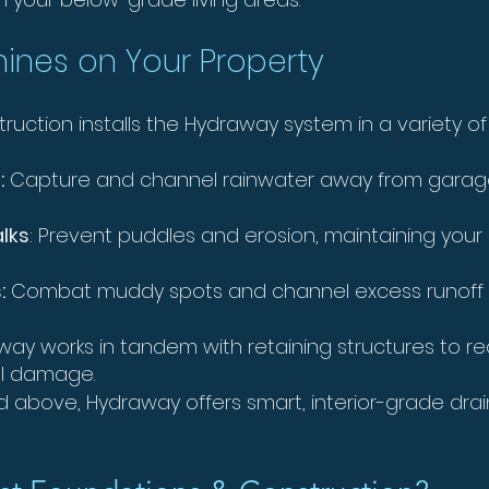
ines on Your Property
ction installs the Hydraway system in a variety of a
:
Capture and channel rainwater away from garage 
alks
: Prevent puddles and erosion, maintaining your 
:
Combat muddy spots and channel excess runoff 
ay works in tandem with retaining structures to r
all damage.
d above, Hydraway offers smart, interior-grade dra