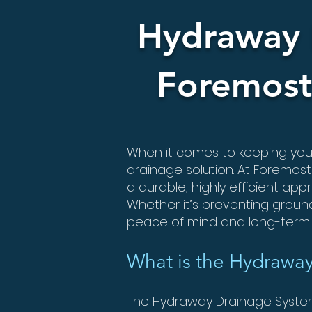
Hydraway 
Foremost
When it comes to keeping your 
drainage solution. At Foremost
a durable, highly efficient a
Whether it’s preventing groun
peace of mind and long-term 
What is the Hydrawa
The Hydraway Drainage System