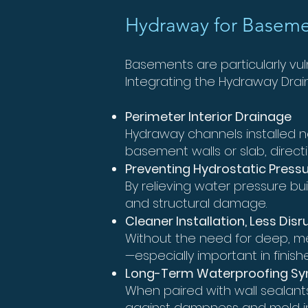
Hydraway for Baseme
Basements are particularly vu
Integrating the Hydraway Dra
Perimeter Interior Drainage
Hydraway channels installed ne
basement walls or slab, directi
Preventing Hydrostatic Press
By relieving water pressure bu
and structural damage.
Cleaner Installation, Less Disr
Without the need for deep, me
—especially important in fini
Long-Term Waterproofing Sy
When paired with wall sealant
against dampness and mold in 