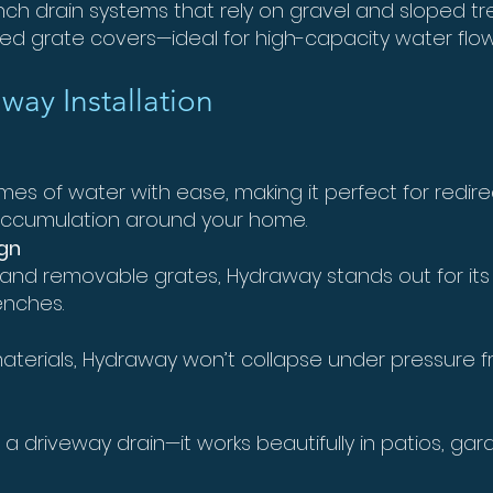
 French drain systems that rely on gravel and sloped t
ted grate covers—ideal for high-capacity water fl
way Installation
s of water with ease, making it perfect for redirect
 accumulation around your home.
gn
 and removable grates, Hydraway stands out for it
enches.
terials, Hydraway won’t collapse under pressure f
 a driveway drain—it works beautifully in patios, ga