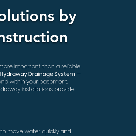
lutions by
struction
 more important than a reliable
Hydraway Drainage System
—
and within your basement.
draway installations provide
to move water quickly and