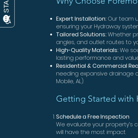
Why Choose Foremos
Expert Installation:
Our team un
ensuring your Hydraway syste
Tailored Solutions:
Whether pr
angles, and outlet routes to y
High-Quality Materials:
We sou
lasting performance and value
Residential & Commercial Re
needing expansive drainage ca
Mobile, AL).
Getting Started with
Schedule a Free Inspection
We evaluate your property’s
will have the most impact.