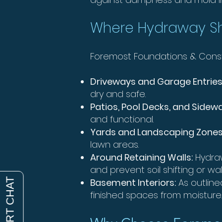
Where Hydraway Sh
Foremost Foundations & Constru
Driveways and Garage Entries
dry and safe.
Patios, Pool Decks, and Sidew
and functional.
Yards and Landscaping Zones
lawn areas.
Around Retaining Walls:
Hydraw
and prevent soil shifting or w
Basement Interiors:
As outline
finished spaces from moisture.