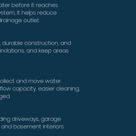
ter before it reaches
ystem, it helps reduce
rainage outlet.
 durable construction, and
foundations, and keep areas
 collect and move water.
flow capacity, easier cleaning,
ged.
uding driveways, garage
s, and basement interiors