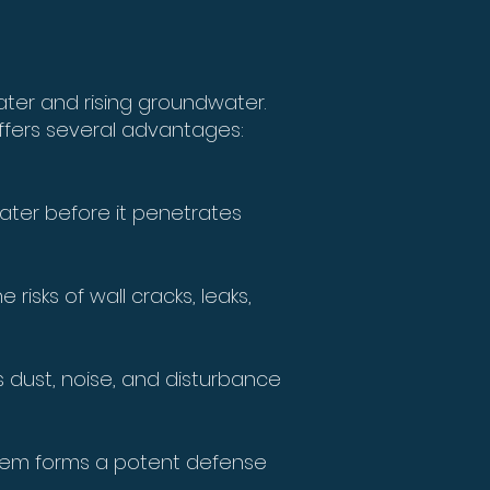
ater and rising groundwater.
ffers several advantages:
water before it penetrates
isks of wall cracks, leaks,
 dust, noise, and disturbance
stem forms a potent defense