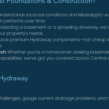
t Foundations & Construction?
derstands local soil conditions and Mississippi’s 
m performs over time.
otecting a basement or a sprawling driveway, we 
our property’s needs.
rce premium Hydraway components—not cheap imi
.
ach:
Whether you’re a homeowner seeking basement
pabilities, we’ve got you covered across Central a
 Hydraway
 challenges, gauge current drainage problems, a