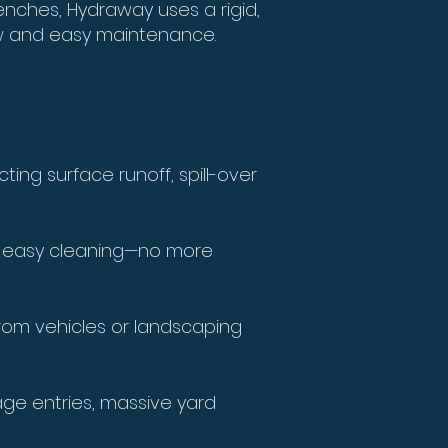
renches, Hydraway uses a rigid,
ow and easy maintenance.
ing surface runoff, spill-over
s easy cleaning—no more
rom vehicles or landscaping
rage entries, massive yard