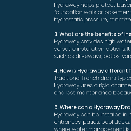
Hydraway helps protect base
foundation walls or basement f
hydrostatic pressure, minimize
3. What are the benefits of 
Hydraway provides high water
versatile installation options
such as driveways, patios, ya
4. How is Hydraway different 
Traditional French drains typ
Hydraway uses a rigid channel 
and less maintenance becaus
5. Where can a Hydraway Dra
Hydraway can be installed in 
entrances, patios, pool decks,
where water management is