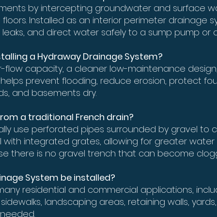
ments by intercepting groundwater and surface wa
loors. Installed as an interior perimeter drainage s
 leaks, and direct water safely to a sump pump or d
installing a Hydraway Drainage System?
-flow capacity, a cleaner low-maintenance design,
. It helps prevent flooding, reduce erosion, protect 
rds, and basements dry.
from a traditional French drain?
ically use perforated pipes surrounded by gravel to
with integrated grates, allowing for greater water 
e there is no gravel trench that can become clog
inage System be installed?
many residential and commercial applications, incl
 sidewalks, landscaping areas, retaining walls, yard
 needed.