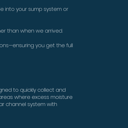
tie into your sump system or
aner than when we arrived.
ions—ensuring you get the full
ned to quickly collect and
 areas where excess moisture
lar channel system with