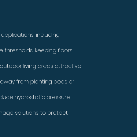
pplications, including:
thresholds, keeping floors
outdoor living areas attractive
away from planting beds or
educe hydrostatic pressure
inage solutions to protect