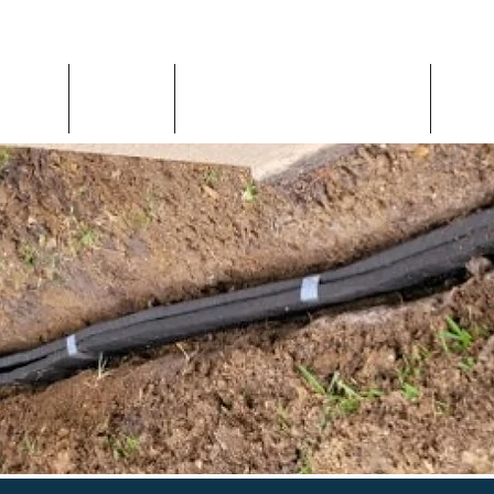
Home
About
Inspection Request
Con