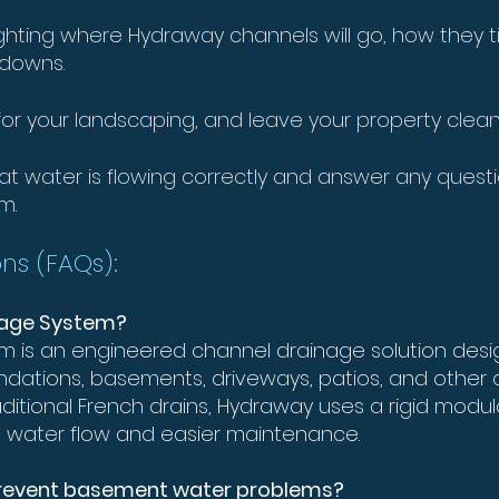
lighting where Hydraway channels will go, how they 
kdowns.
e for your landscaping, and leave your property cle
 that water is flowing correctly and answer any quest
m.
ns (FAQs):
inage System?
 is an engineered channel drainage solution desig
ndations, basements, driveways, patios, and other
aditional French drains, Hydraway uses a rigid modu
t water flow and easier maintenance.
prevent basement water problems?