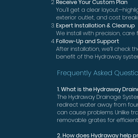
Receive Your Custom Plan
You'll get a clear layout—high
exterior outlet, and cost brea
Expert Installation & Cleanup
We install with precision, car
Follow-Up and Support
After installation, we’ll check
benefit of the Hydraway syste
Frequently Asked Questio
1. What is the Hydraway Dra
The Hydraway Drainage System
redirect water away from fou
can cause problems. Unlike tr
removable grates for efficien
2. How does Hydraway help 