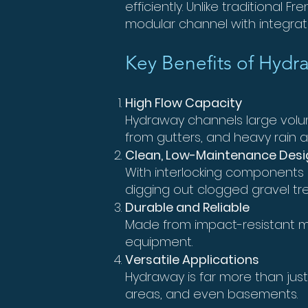
efficiently. Unlike traditional
modular channel with integra
Key Benefits of Hydra
High Flow Capacity
Hydraway channels large volume
from gutters, and heavy rain
Clean, Low-Maintenance Desi
With interlocking components
digging out clogged gravel tr
Durable and Reliable
Made from impact-resistant ma
equipment.
Versatile Applications
Hydraway is far more than just
areas, and even basements.