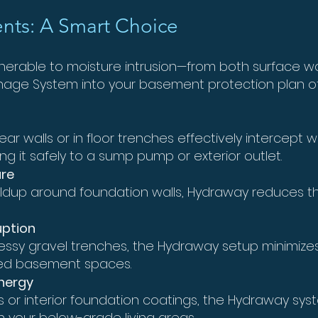
nts: A Smart Choice
lnerable to moisture intrusion—from both surface w
inage System into your basement protection plan o
ar walls or in floor trenches effectively intercept 
ng it safely to a sump pump or exterior outlet.
ure
ildup around foundation walls, Hydraway reduces the r
uption
ssy gravel trenches, the Hydraway setup minimizes
shed basement spaces.
nergy
s or interior foundation coatings, the Hydraway sy
your below-grade living areas.