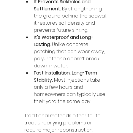
It Prevents Sinkholes and 
Settlement. 
By strengthening 
the ground behind the seawall, 
it restores soil density and 
prevents future sinking.
It’s Waterproof and Long-
Lasting. 
Unlike concrete 
patching that can wear away, 
polyurethane doesn’t break 
down in water.
Fast Installation, Long-Term 
Stability. 
Most injections take 
only a few hours and 
homeowners can typically use 
their yard the same day.
Traditional methods either fail to 
treat underlying problems or 
require major reconstruction. 