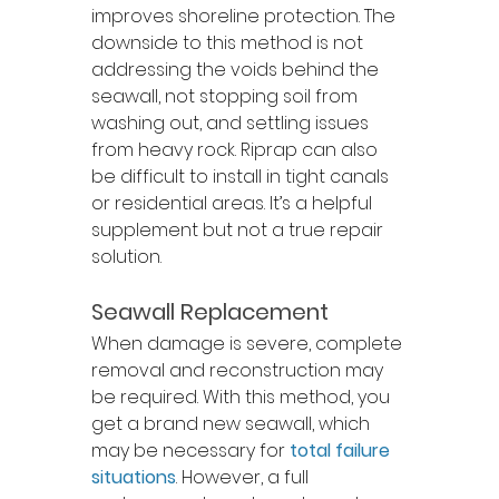
improves shoreline protection. The 
downside to this method is not 
addressing the voids behind the 
seawall, not stopping soil from 
washing out, and settling issues 
from heavy rock. Riprap can also 
be difficult to install in tight canals 
or residential areas. It’s a helpful 
supplement but not a true repair 
solution.
Seawall Replacement
When damage is severe, complete 
removal and reconstruction may 
be required. With this method, you 
get a brand new seawall, which 
may be necessary for 
total failure 
situations
. However, a full 