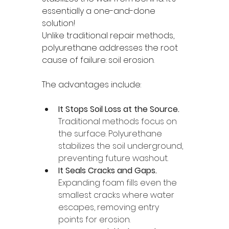
essentially a one-and-done 
solution!
Unlike traditional repair methods, 
polyurethane addresses the root 
cause of failure: soil erosion.
The advantages include:
It Stops Soil Loss at the Source.
Traditional methods focus on 
the surface. Polyurethane 
stabilizes the soil underground, 
preventing future washout.
It Seals Cracks and Gaps. 
Expanding foam fills even the 
smallest cracks where water 
escapes, removing entry 
points for erosion.