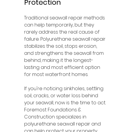
Protection
Traditional seawall repair methods 
can help temporarily, but they 
rarely address the real cause of 
failure. Polyurethane seawall repair 
stabilizes the soil, stops erosion, 
and strengthens the seawall from 
behind, making it the longest-
lasting and most efficient option 
for most waterfront homes.
If you're noticing sinkholes, settling 
soil, cracks, or water loss behind 
your seawall, now is the time to act. 
Foremost Foundations & 
Construction specializes in 
polyurethane seawall repair and 
can help protect your property 