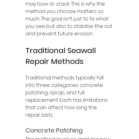
may bow or crack. This is why the 
method you choose matters so 
much. The goal isn’t just to fix what 
you see but also to stabilize the soil 
and prevent future erosion.
Traditional Seawall 
Repair Methods
Traditional methods typically fall 
into three categories: concrete 
patching, riprap, and full 
replacement. Each has limitations 
that can affect how long the 
repair lasts.
Concrete Patching