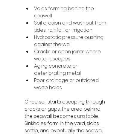
Voids forming behind the 
seawall
Soil erosion and washout from 
tides, rainfall, or irrigation
Hydrostatic pressure pushing 
against the wall
Cracks or open joints where 
water escapes
Aging concrete or 
deteriorating metal
Poor drainage or outdated 
weep holes
Once soil starts escaping through 
cracks or gaps, the area behind 
the seawall becomes unstable. 
Sinkholes form in the yard, slabs 
settle, and eventually the seawall 