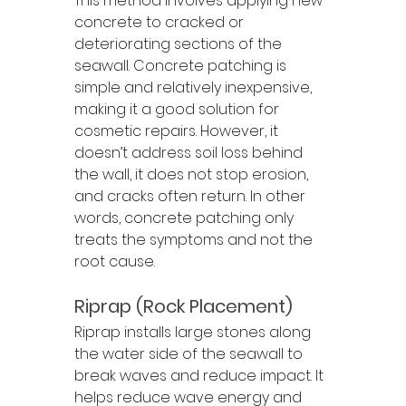
This method involves applying new 
concrete to cracked or 
deteriorating sections of the 
seawall. Concrete patching is 
simple and relatively inexpensive, 
making it a good solution for 
cosmetic repairs. However, it 
doesn’t address soil loss behind 
the wall, it does not stop erosion, 
and cracks often return. In other 
words, concrete patching only 
treats the symptoms and not the 
root cause.
Riprap (Rock Placement)
Riprap installs large stones along 
the water side of the seawall to 
break waves and reduce impact. It 
helps reduce wave energy and 