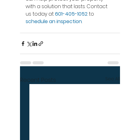
with a solution that lasts. Contact 
us today at 
601-405-1052
 to 
schedule an inspection
.
See All
Recent Posts