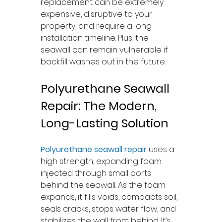
replacement can be extremely 
expensive, disruptive to your 
property, and require a long 
installation timeline. Plus, the 
seawall can remain vulnerable if 
backfill washes out in the future.
Polyurethane Seawall 
Repair: The Modern, 
Long-Lasting Solution
Polyurethane seawall repair
 uses a 
high strength, expanding foam 
injected through small ports 
behind the seawall. As the foam 
expands, it fills voids, compacts soil, 
seals cracks, stops water flow, and 
stabilizes the wall from behind. It’s 