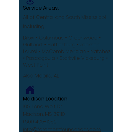
Service Areas:
All of Central and South Mississippi
including
Biloxi
• Columbus
• Greenwood •
Gulfport
• Hattiesburg
• Jackson
Laurel •
McComb
Meridian •
Natchez
•
Pascagoula •
Starkville
Vicksburg •
West Point
Also Mobile, AL
Madison Location
108 Lone Wolf Dr
Madison, MS 39110
(601) 405-1052
info@foremostfoundations.com