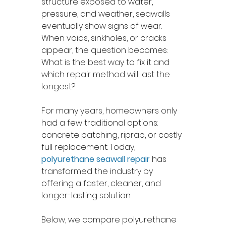
structure exposed to water, 
pressure, and weather, seawalls 
eventually show signs of wear. 
When voids, sinkholes, or cracks 
appear, the question becomes: 
What is the best way to fix it and 
which repair method will last the 
longest?
For many years, homeowners only 
had a few traditional options: 
concrete patching, riprap, or costly 
full replacement. Today, 
polyurethane seawall repair
 has 
transformed the industry by 
offering a faster, cleaner, and 
longer-lasting solution.
Below, we compare polyurethane 