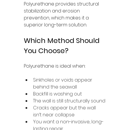
Polyurethane provides structural 
stabilization and erosion 
prevention, which makes it a 
superior long-term solution.
Which Method Should 
You Choose?
Polyurethane is ideal when:
Sinkholes or voids appear 
behind the seawall
Backfill is washing out
The wall is still structurally sound
Cracks appear but the wall 
isn’t near collapse
You want a non-invasive, long-
lasting repair