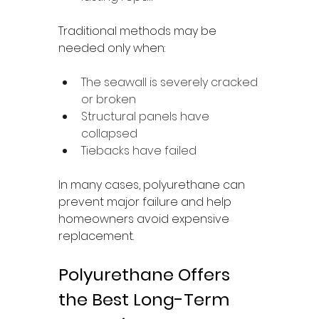
Traditional methods may be 
needed only when:
The seawall is severely cracked 
or broken
Structural panels have 
collapsed
Tiebacks have failed
In many cases, polyurethane can 
prevent major failure and help 
homeowners avoid expensive 
replacement.
Polyurethane Offers 
the Best Long-Term 