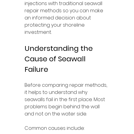
injections with traditional seawall 
repair methods so you can make 
an informed decision about 
protecting your shoreline 
investment.
Understanding the 
Cause of Seawall 
Failure
Before comparing repair methods, 
it helps to understand why 
seawalls fail in the first place. Most 
problems begin behind the wall 
and not on the water side.
Common causes include: