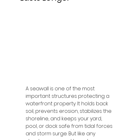
A seawall is one of the most 
important structures protecting a 
waterfront property. It holds back 
soil, prevents erosion, stabilizes the 
shoreline, and keeps your yard, 
pool, or dock safe from tidal forces 
and storm surge. But like any 