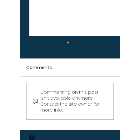
Comments
Commenting on this post
Signs Your Wood
Signs Y
isn't available anymore.
Retaining Wall Is Failing
Propert
Contact the site owner for
– Don't Ignore These
Draina
more info.
Warning Signs
[Infographic]