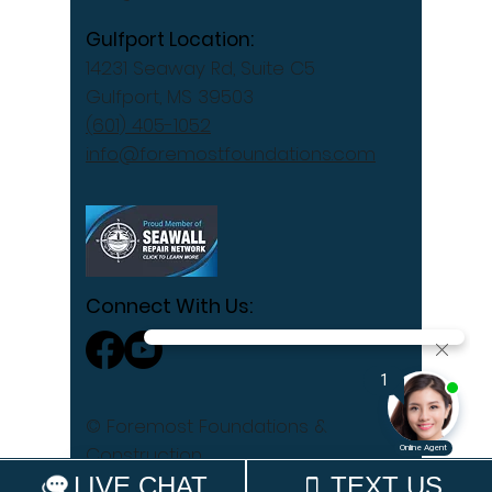
Gulfport Location:
14231 Seaway Rd, Suite C5
Gulfport, MS 39503
(601) 405-1052
info@foremostfoundations.com
Connect With Us:
© Foremost Foundations &
Construction
Privacy Policy