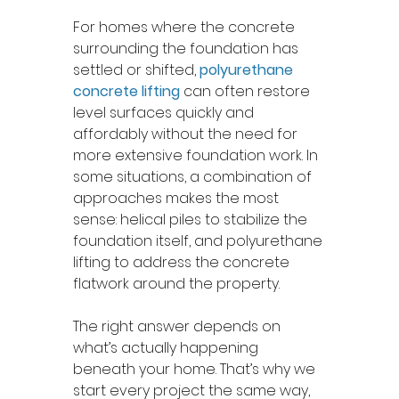
For homes where the concrete 
surrounding the foundation has 
settled or shifted, 
polyurethane 
concrete lifting
can often restore 
level surfaces quickly and 
affordably without the need for 
more extensive foundation work. In 
some situations, a combination of 
approaches makes the most 
sense: helical piles to stabilize the 
foundation itself, and polyurethane 
lifting to address the concrete 
flatwork around the property.
The right answer depends on 
what’s actually happening 
beneath your home. That’s why we 
start every project the same way, 