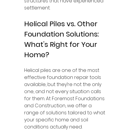
structures that have experienced 
settlement.
Helical Piles vs. Other 
Foundation Solutions: 
What’s Right for Your 
Home?
Helical piles are one of the most 
effective foundation repair tools 
available, but they’re not the only 
one, and not every situation calls 
for them. At Foremost Foundations 
and Construction, we offer a 
range of solutions tailored to what 
your specific home and soil 
conditions actually need.