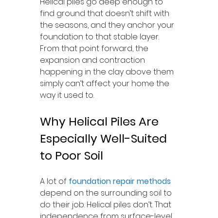
Helical piles go deep enough to 
find ground that doesn’t shift with 
the seasons, and they anchor your 
foundation to that stable layer. 
From that point forward, the 
expansion and contraction 
happening in the clay above them 
simply can’t affect your home the 
way it used to.
Why Helical Piles Are 
Especially Well-Suited 
to Poor Soil
A lot of 
foundation repair methods
depend on the surrounding soil to 
do their job. Helical piles don’t. That 
independence from surface-level 