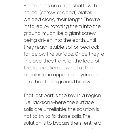
Helical piles are steel shafts with 
helical (screw-shaped) plates 
welded along their length. They’re 
installed by rotating them into the 
ground, much like a giant screw 
being driven into the earth, until 
they reach stable soil or bedrock 
far below the surface. Once they’re 
in place, they transfer the load of 
the foundation down past the 
problematic upper soil layers and 
into the stable ground below.
That last part is the key. In a region 
like Jackson where the surface 
soils are unreliable, the solution is 
not to try to fix those soils. The 
solution is to bypass them entirely. 