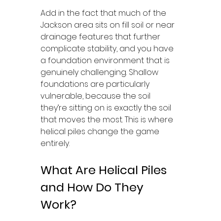
Add in the fact that much of the 
Jackson area sits on fill soil or near 
drainage features that further 
complicate stability, and you have 
a foundation environment that is 
genuinely challenging. Shallow 
foundations are particularly 
vulnerable, because the soil 
they’re sitting on is exactly the soil 
that moves the most. This is where 
helical piles change the game 
entirely.
What Are Helical Piles 
and How Do They 
Work?