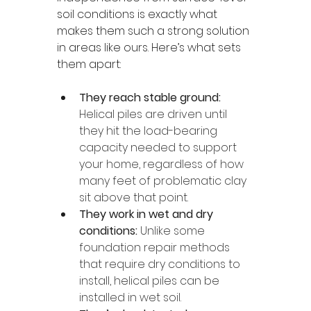
soil conditions is exactly what 
makes them such a strong solution 
in areas like ours. Here’s what sets 
them apart:
They reach stable ground:
Helical piles are driven until 
they hit the load-bearing 
capacity needed to support 
your home, regardless of how 
many feet of problematic clay 
sit above that point.
They work in wet and dry 
conditions: 
Unlike some 
foundation repair methods 
that require dry conditions to 
install, helical piles can be 
installed in wet soil.