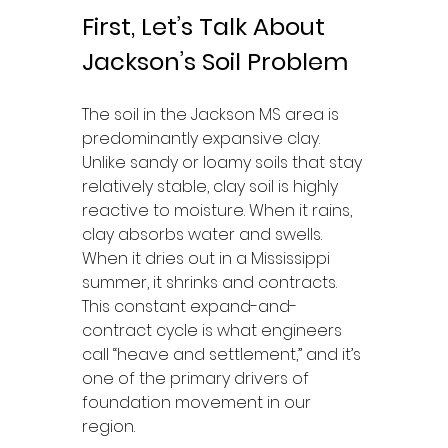
First, Let’s Talk About 
Jackson’s Soil Problem
The soil in the Jackson MS area is 
predominantly expansive clay. 
Unlike sandy or loamy soils that stay 
relatively stable, clay soil is highly 
reactive to moisture. When it rains, 
clay absorbs water and swells. 
When it dries out in a Mississippi 
summer, it shrinks and contracts. 
This constant expand-and-
contract cycle is what engineers 
call “heave and settlement,” and it’s 
one of the primary drivers of 
foundation movement in our 
region.