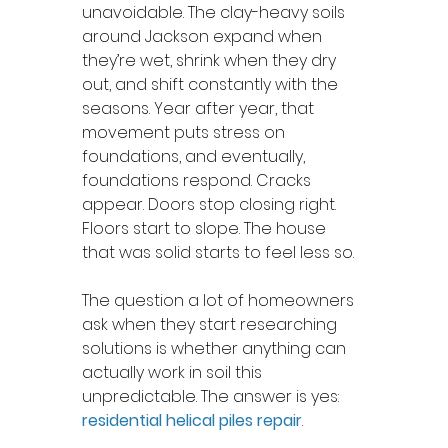
unavoidable. The clay-heavy soils 
around Jackson expand when 
they’re wet, shrink when they dry 
out, and shift constantly with the 
seasons. Year after year, that 
movement puts stress on 
foundations, and eventually, 
foundations respond. Cracks 
appear. Doors stop closing right. 
Floors start to slope. The house 
that was solid starts to feel less so.
The question a lot of homeowners 
ask when they start researching 
solutions is whether anything can 
actually work in soil this 
unpredictable. The answer is yes: 
residential helical piles repair
.