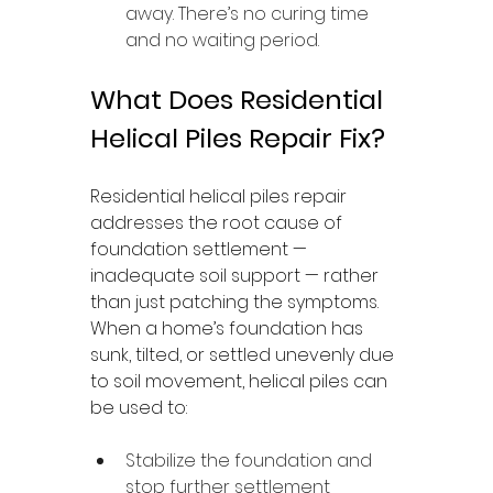
away. There’s no curing time 
and no waiting period.
What Does Residential 
Helical Piles Repair Fix?
Residential helical piles repair 
addresses the root cause of 
foundation settlement — 
inadequate soil support — rather 
than just patching the symptoms. 
When a home’s foundation has 
sunk, tilted, or settled unevenly due 
to soil movement, helical piles can 
be used to:
Stabilize the foundation and 
stop further settlement