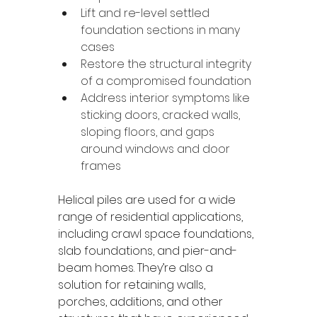
Lift and re-level settled 
foundation sections in many 
cases
Restore the structural integrity 
of a compromised foundation
Address interior symptoms like 
sticking doors, cracked walls, 
sloping floors, and gaps 
around windows and door 
frames
Helical piles are used for a wide 
range of residential applications, 
including crawl space foundations, 
slab foundations, and pier-and-
beam homes. They’re also a 
solution for retaining walls, 
porches, additions, and other 