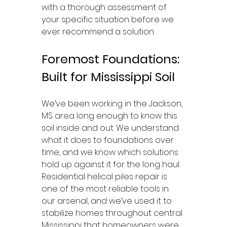
with a thorough assessment of 
your specific situation before we 
ever recommend a solution.
Foremost Foundations: 
Built for Mississippi Soil
We’ve been working in the Jackson, 
MS area long enough to know this 
soil inside and out. We understand 
what it does to foundations over 
time, and we know which solutions 
hold up against it for the long haul. 
Residential helical piles repair is 
one of the most reliable tools in 
our arsenal, and we’ve used it to 
stabilize homes throughout central 
Mississippi that homeowners were 