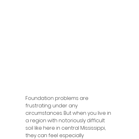
Foundation problems are 
frustrating under any 
circumstances. But when you live in 
a region with notoriously difficult 
soil like here in central Mississippi, 
they can feel especially 