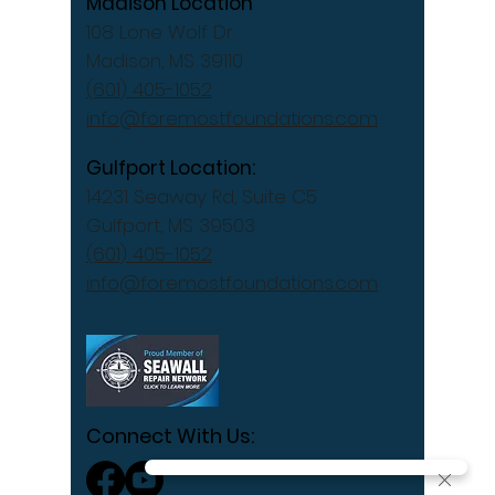
Madison Location
108 Lone Wolf Dr
Madison, MS 39110
(601) 405-1052
info@foremostfoundations.com
Gulfport Location:
14231 Seaway Rd, Suite C5
Gulfport, MS 39503
(601) 405-1052
info@foremostfoundations.com
Connect With Us: