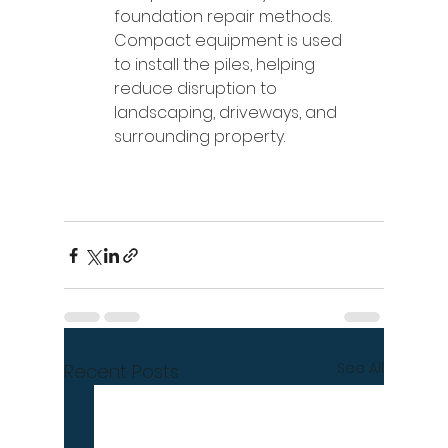
foundation repair methods. 
Compact equipment is used 
to install the piles, helping 
reduce disruption to 
landscaping, driveways, and 
surrounding property.
See All
Recent Posts