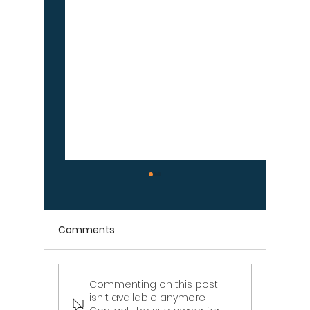
Comments
Commenting on this post
Signs Your Wood
Signs Y
isn't available anymore.
Retaining Wall Is Failing
Propert