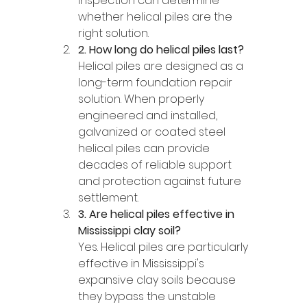
inspection can determine 
whether helical piles are the 
right solution.
2. How long do helical piles last?
Helical piles are designed as a 
long-term foundation repair 
solution. When properly 
engineered and installed, 
galvanized or coated steel 
helical piles can provide 
decades of reliable support 
and protection against future 
settlement.
3. Are helical piles effective in 
Mississippi clay soil?
Yes. Helical piles are particularly 
effective in Mississippi's 
expansive clay soils because 
they bypass the unstable 