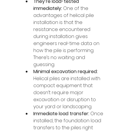
They’re load-tested 
immediately:
 One of the 
advantages of helical pile 
installation is that the 
resistance encountered 
during installation gives 
engineers real-time data on 
how the pile is performing. 
There’s no waiting and 
guessing.
Minimal excavation required: 
Helical piles are installed with 
compact equipment that 
doesn’t require major 
excavation or disruption to 
your yard or landscaping.
Immediate load transfer: 
Once 
installed, the foundation load 
transfers to the piles right 