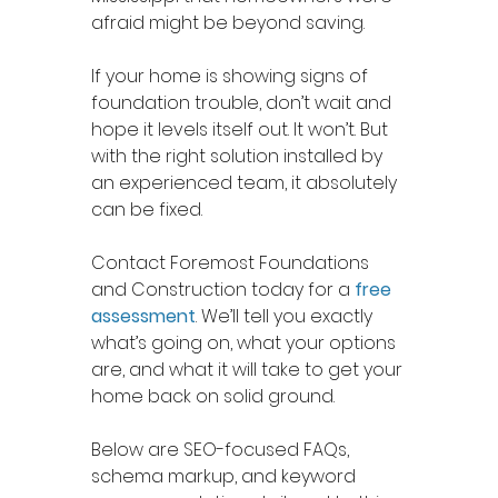
afraid might be beyond saving.
If your home is showing signs of 
foundation trouble, don’t wait and 
hope it levels itself out. It won’t. But 
with the right solution installed by 
an experienced team, it absolutely 
can be fixed.
Contact Foremost Foundations 
and Construction today for a 
free 
assessment
. We’ll tell you exactly 
what’s going on, what your options 
are, and what it will take to get your 
home back on solid ground.
Below are SEO-focused FAQs, 
schema markup, and keyword 