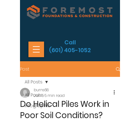
Call
(601) 405-1052
Post
All Posts
burns68
All Posts
Jun 5
5 min read
Do Helical Piles Work in
Infographic
Poor Soil Conditions?