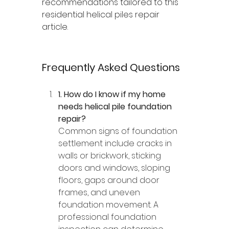
recommendations tailored to this 
residential helical piles repair 
article.
Frequently Asked Questions
1. How do I know if my home 
needs helical pile foundation 
repair?
Common signs of foundation 
settlement include cracks in 
walls or brickwork, sticking 
doors and windows, sloping 
floors, gaps around door 
frames, and uneven 
foundation movement. A 
professional foundation 