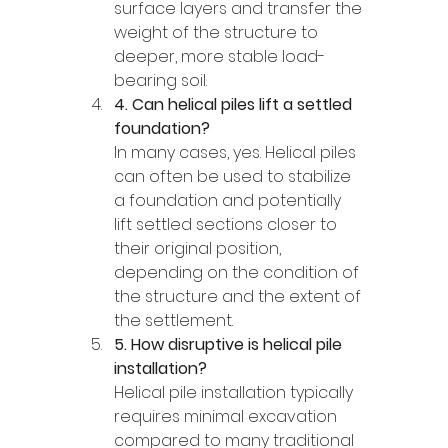
surface layers and transfer the 
weight of the structure to 
deeper, more stable load-
bearing soil.
4. Can helical piles lift a settled 
foundation?
In many cases, yes. Helical piles 
can often be used to stabilize 
a foundation and potentially 
lift settled sections closer to 
their original position, 
depending on the condition of 
the structure and the extent of 
the settlement.
5. How disruptive is helical pile 
installation?
Helical pile installation typically 
requires minimal excavation 
compared to many traditional 