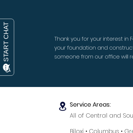
Thank you for your interest i
your foundation and construct
someone from our office will r
Service Areas:
All of Central and Sou
Biloxi
• Columbus
• Gr