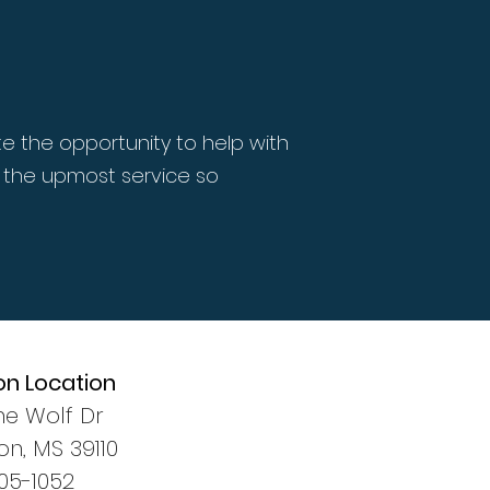
e the opportunity to help with
 the upmost service so
on Location
ne Wolf Dr
n, MS 39110
405-1052