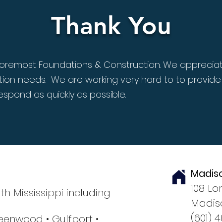
Thank You
n Foremost Foundations & Construction. We appreciat
ion needs. We are working very hard to to provide
espond as quickly as possible.
Madis
108 Lo
th Mississippi including
Madiso
(601) 
eenwood •
Gulfport
•