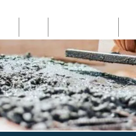
Home
About
Inspection Request
Con