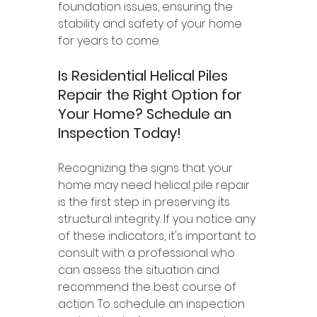
foundation issues, ensuring the 
stability and safety of your home 
for years to come.
Is Residential Helical Piles 
Repair the Right Option for 
Your Home? Schedule an 
Inspection Today!
Recognizing the signs that your 
home may need helical pile repair 
is the first step in preserving its 
structural integrity. If you notice any 
of these indicators, it's important to 
consult with a professional who 
can assess the situation and 
recommend the best course of 
action. To schedule an inspection 