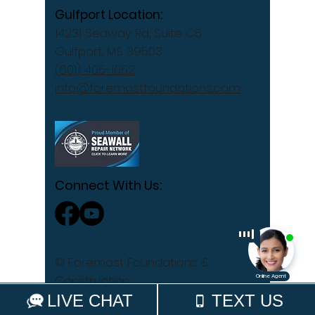
Gulfport Location:
14231 Seaway Rd, Suite C5
Gulfport, MS 39503
(601) 405-1052
info@foremostfoundations.com
Connect With Us:
© Foremost Foundations &
Construction
Privacy Policy