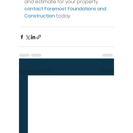
and estimate for your property, 
contact Foremost Foundations and 
Construction
 today.
See All
Recent Posts