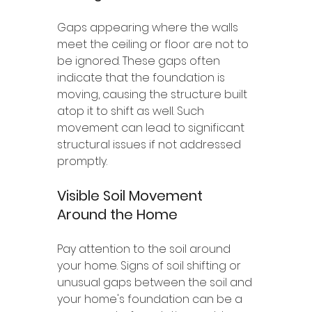
Gaps appearing where the walls 
meet the ceiling or floor are not to 
be ignored. These gaps often 
indicate that the foundation is 
moving, causing the structure built 
atop it to shift as well. Such 
movement can lead to significant 
structural issues if not addressed 
promptly.
Visible Soil Movement 
Around the Home
Pay attention to the soil around 
your home. Signs of soil shifting or 
unusual gaps between the soil and 
your home's foundation can be a 