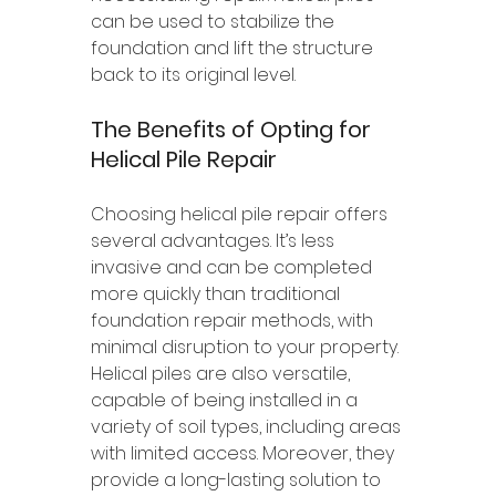
can be used to stabilize the 
foundation and lift the structure 
back to its original level.
The Benefits of Opting for 
Helical Pile Repair
Choosing helical pile repair offers 
several advantages. It’s less 
invasive and can be completed 
more quickly than traditional 
foundation repair methods, with 
minimal disruption to your property. 
Helical piles are also versatile, 
capable of being installed in a 
variety of soil types, including areas 
with limited access. Moreover, they 
provide a long-lasting solution to 