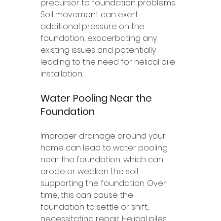
precursor to foundation problems. 
Soil movement can exert 
additional pressure on the 
foundation, exacerbating any 
existing issues and potentially 
leading to the need for helical pile 
installation.
Water Pooling Near the 
Foundation
Improper drainage around your 
home can lead to water pooling 
near the foundation, which can 
erode or weaken the soil 
supporting the foundation. Over 
time, this can cause the 
foundation to settle or shift, 
necessitating repair. Helical piles 