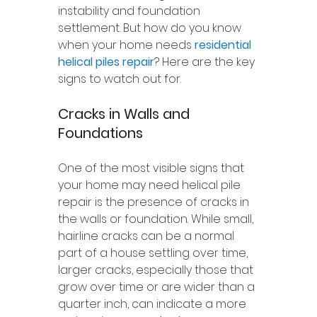
instability and foundation 
settlement. But how do you know 
when your home needs 
residential 
helical piles repair
? Here are the key 
signs to watch out for.
Cracks in Walls and 
Foundations
One of the most visible signs that 
your home may need helical pile 
repair is the presence of cracks in 
the walls or foundation. While small, 
hairline cracks can be a normal 
part of a house settling over time, 
larger cracks, especially those that 
grow over time or are wider than a 
quarter inch, can indicate a more 