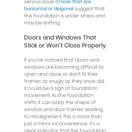
serious issue. 
Cracks that are 
horizontal or diagonal
 suggest that 
the foundation is under stress and 
may be shifting.
Doors and Windows That 
Stick or Won't Close Properly
If you've noticed that doors and 
windows are becoming difficult to 
open and close or don't fit their 
frames as snugly as they once did, 
it could be a sign of foundation 
movement. As the foundation 
shifts, it can warp the shape of 
window and door frames, leading 
to misalignment. This is more than 
just a minor inconvenience; it's a 
clear indicator that the foundation 