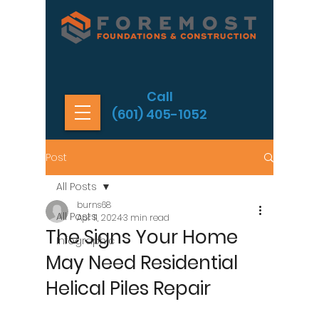
Call
(601) 405-1052
Post
All Posts
burns68
All Posts
Apr 11, 2024
3 min read
The Signs Your Home
Infographic
May Need Residential
Helical Piles Repair