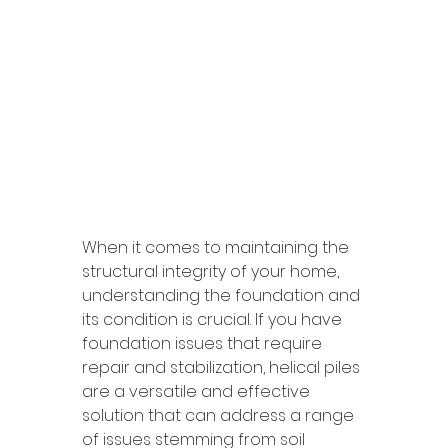
When it comes to maintaining the 
structural integrity of your home, 
understanding the foundation and 
its condition is crucial. If you have 
foundation issues that require 
repair and stabilization, helical piles 
are a versatile and effective 
solution that can address a range 
of issues stemming from soil 