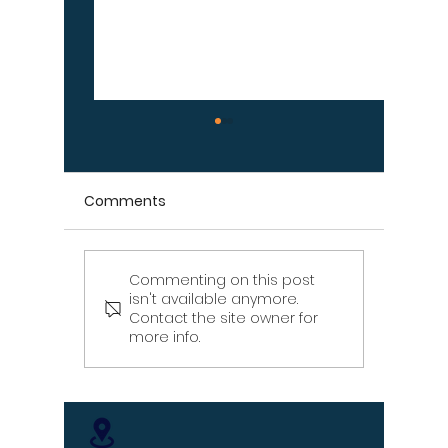
Comments
Commenting on this post
Signs Your Wood
Signs Y
isn't available anymore.
Retaining Wall Is Failing
Propert
Contact the site owner for
– Don't Ignore These
Draina
more info.
Warning Signs
[Infographic]