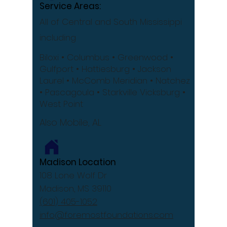
Service Areas:
All of Central and South Mississippi
including
Biloxi
• Columbus
• Greenwood •
Gulfport
• Hattiesburg
• Jackson
Laurel •
McComb
Meridian •
Natchez
•
Pascagoula •
Starkville
Vicksburg •
West Point
Also Mobile, AL
Madison Location
108 Lone Wolf Dr
Madison, MS 39110
(601) 405-1052
info@foremostfoundations.com