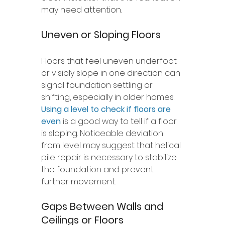
may need attention.
Uneven or Sloping Floors
Floors that feel uneven underfoot 
or visibly slope in one direction can 
signal foundation settling or 
shifting, especially in older homes. 
Using a level to check if floors are 
even
 is a good way to tell if a floor 
is sloping
. Noticeable deviation 
from level may suggest that helical 
pile repair is necessary to stabilize 
the foundation and prevent 
further movement.
Gaps Between Walls and 
Ceilings or Floors