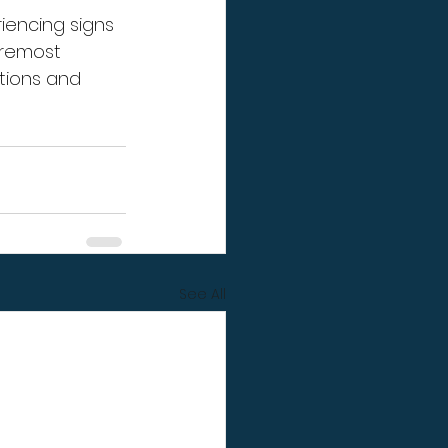
iencing signs 
oremost 
tions and 
See All