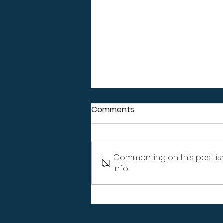
Comments
Commenting on this post is
info.
How Erosion Around Your
Home Affects Your
Landscaping, Not Just