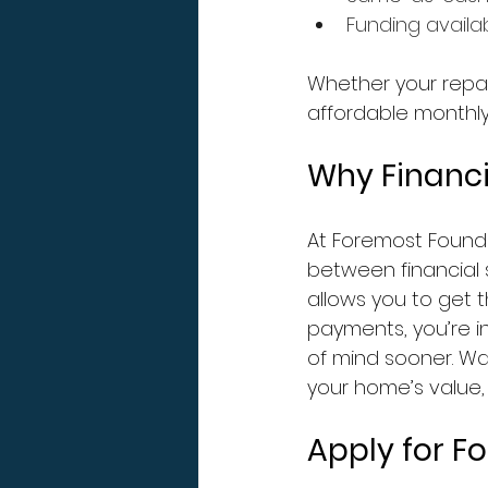
Funding availa
Whether your repair
affordable monthly
Why Financi
At Foremost Found
between financial s
allows you to get 
payments, you’re i
of mind sooner. Wa
your home’s value, s
Apply for F