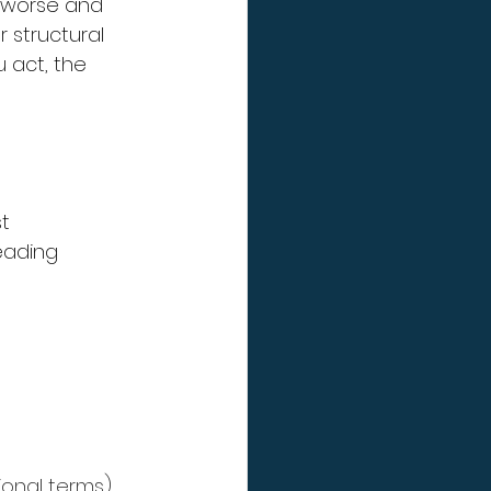
 worse and 
 structural 
 act, the 
t 
leading 
ional terms)