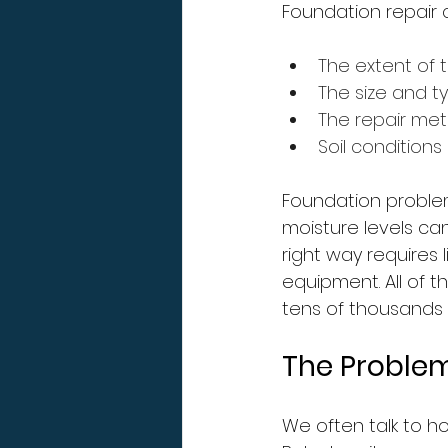
Foundation repair 
The extent of
The size and t
The repair meth
Soil conditions
Foundation problem
moisture levels can
right way requires 
equipment. All of t
tens of thousands o
The Problem
We often talk to h