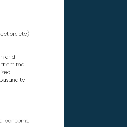
ection, etc.)
on and 
g them the 
ized 
housand to 
al concerns. 