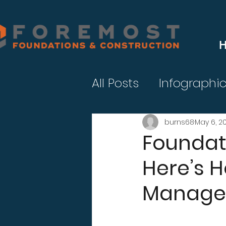
All Posts
Infographi
burns68
May 6, 2
Foundati
Here’s 
Manage 