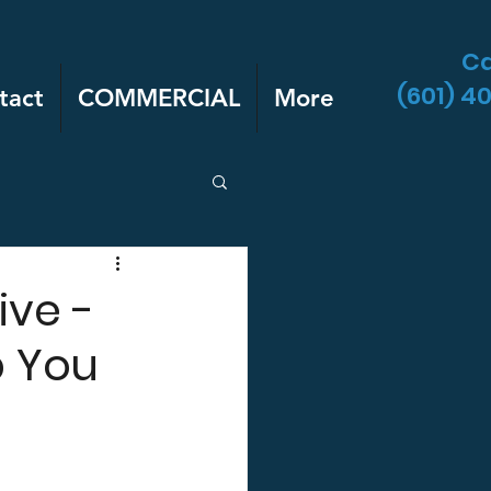
Ca
(601) 4
tact
COMMERCIAL
More
ive -
p You