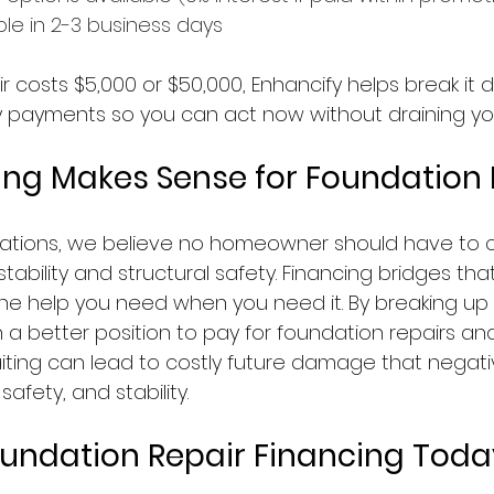
ble in 2-3 business days
 costs $5,000 or $50,000, Enhancify helps break it 
 payments so you can act now without draining you
ng Makes Sense for Foundation 
ations, we believe no homeowner should have to 
tability and structural safety. Financing bridges th
the help you need when you need it. By breaking up 
n a better position to pay for foundation repairs a
iting can lead to costly future damage that negativ
afety, and stability.
oundation Repair Financing Toda