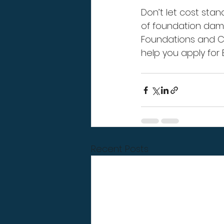
Don’t let cost stan
of foundation dam
Foundations and Co
help you apply for 
Recent Posts