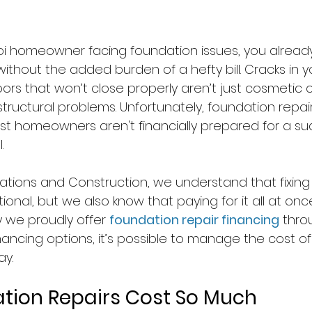
sippi homeowner facing foundation issues, you alrea
without the added burden of a hefty bill. Cracks in yo
doors that won’t close properly aren’t just cosmetic 
structural problems. Unfortunately, foundation repai
t homeowners aren't financially prepared for a su
.
tions and Construction, we understand that fixing 
ional, but we also know that paying for it all at once
y we proudly offer 
foundation repair financing
 thro
ancing options, it’s possible to manage the cost of
ay.
tion Repairs Cost So Much