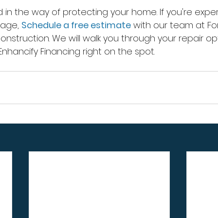
d in the way of protecting your home. If you're exper
age, 
Schedule a free estimate
 with our team at F
nstruction. We will walk you through your repair op
Enhancify Financing right on the spot.