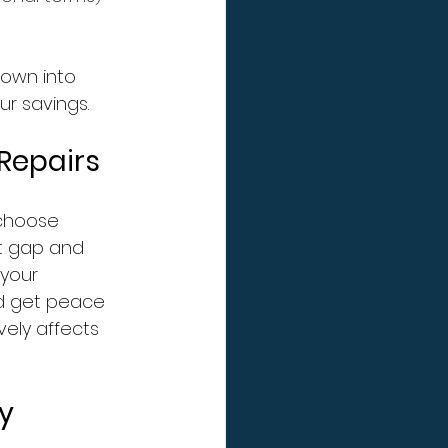
down into 
r savings.
Repairs
choose 
at gap and 
your 
nd get peace 
ely affects 
y