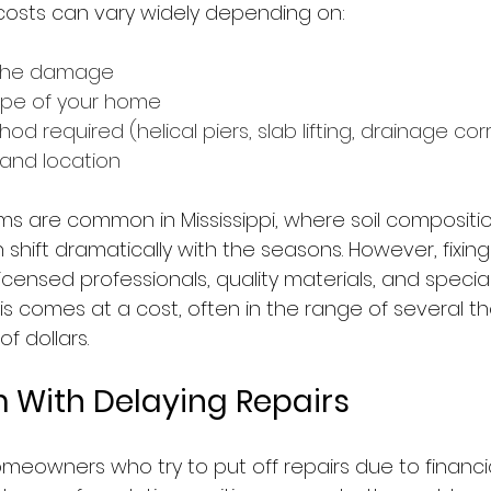
costs can vary widely depending on:
 the damage
ype of your home
od required (helical piers, slab lifting, drainage corr
 and location
s are common in Mississippi, where soil compositi
 shift dramatically with the seasons. However, fixin
licensed professionals, quality materials, and special
his comes at a cost, often in the range of several t
f dollars.
 With Delaying Repairs
omeowners who try to put off repairs due to financi