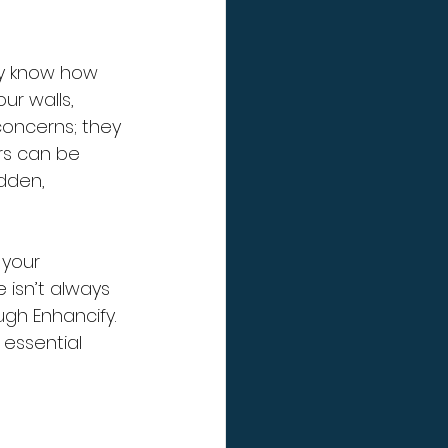
dy know how 
ur walls, 
concerns; they 
rs can be 
dden, 
your 
 isn’t always 
ugh Enhancify. 
 essential 