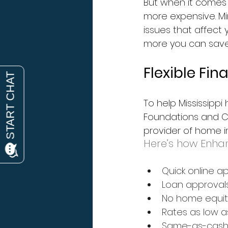
But when it comes
more expensive. Min
issues that affect 
more you can save,
Flexible Fi
To help Mississipp
Foundations and Co
provider of home i
Here’s how Enhan
Quick online a
Loan approval
No home equit
Rates as low a
Same-as-cash o