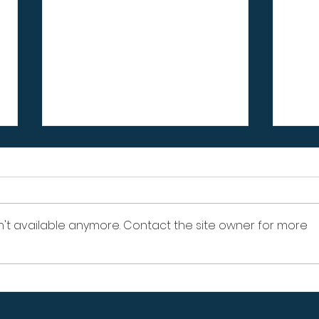
n't available anymore. Contact the site owner for more
Signs Your Wood Retaining
Sign
Wall Is Failing – Don't
Prop
Ignore These Warning
Pro