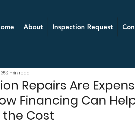
Home
About
Inspection Request
Con
c
025
2 min read
on Repairs Are Expens
How Financing Can Hel
the Cost