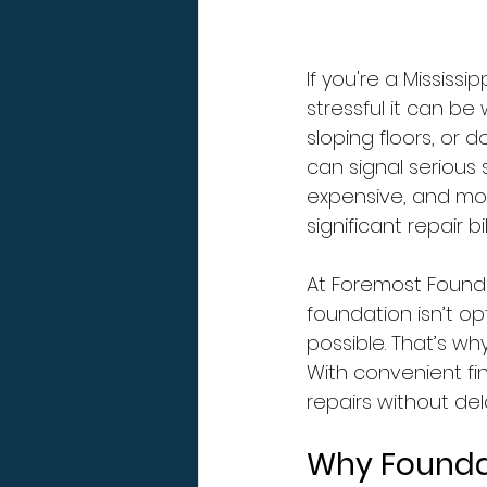
If you're a Missis
stressful it can be 
sloping floors, or 
can signal serious 
expensive, and mos
significant repair bill
At Foremost Founda
foundation isn’t opt
possible. That’s wh
With convenient fin
repairs without del
Why Founda