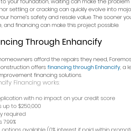
 to your foundation, waiting can make the problem
or settling or cracking can quickly evolve into major
your home’s safety and resale value. The sooner you
 and financing can make this project possible.
nancing Through Enhancify
i homeowners afford the repairs they need, Foremos
nstruction offers 
financing through Enhancify
, a 
mprovement financing solutions.
cify Financing works:
pplication with no impact on your credit score
s up to $250,000
y required
s 7.99%
ptions available (0% interest if paid within promot