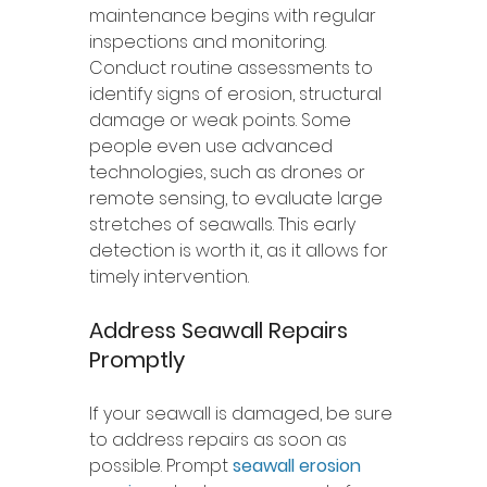
maintenance begins with regular 
inspections and monitoring. 
Conduct routine assessments to 
identify signs of erosion, structural 
damage or weak points. Some 
people even use advanced 
technologies, such as drones or 
remote sensing, to evaluate large 
stretches of seawalls. This early 
detection is worth it, as it allows for 
timely intervention. 
Address Seawall Repairs 
Promptly 
If your seawall is damaged, be sure 
to address repairs as soon as 
possible. Prompt 
seawall erosion 