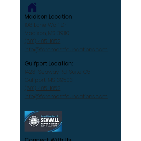
Madison Location
108 Lone Wolf Dr
Madison, MS 39110
(601) 405-1052
info@foremostfoundations.com
Gulfport Location:
14231 Seaway Rd, Suite C5
Gulfport, MS 39503
(601) 405-1052
info@foremostfoundations.com
Connect With Us: