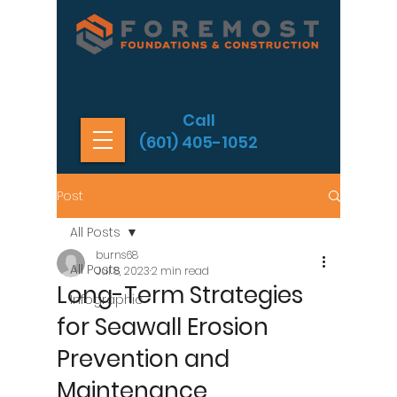
Call
(601) 405-1052
Post
All Posts
burns68
All Posts
Jul 8, 2023
2 min read
Long-Term Strategies
Infographic
for Seawall Erosion
Prevention and
Maintenance