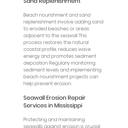
Sand Replenishment
Beach nourishment and sand 
replenishment involve adding sand 
to eroded beaches or areas 
adjacent to the seawall. This 
process restores the natural 
coastal profile, reduces wave 
energy and promotes sediment 
deposition. Regularly monitoring 
sediment levels and implementing 
beach nourishment projects can 
help prevent erosion.
Seawall Erosion Repair 
Services in Mississippi 
Protecting and maintaining 
seawalls against erosion is crucial 