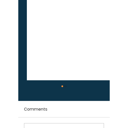
Comments