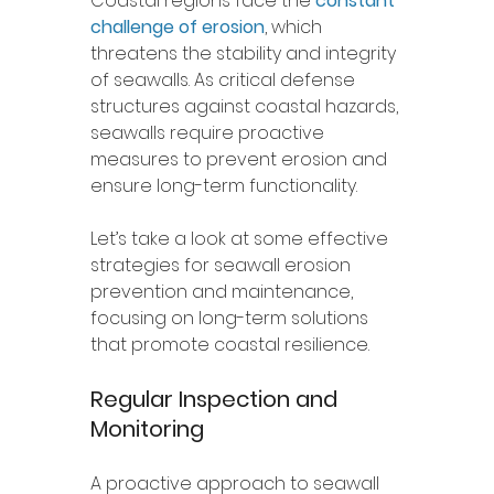
Coastal regions face the 
constant 
challenge of erosion
, which 
threatens the stability and integrity 
of seawalls. As critical defense 
structures against coastal hazards, 
seawalls require proactive 
measures to prevent erosion and 
ensure long-term functionality. 
Let’s take a look at some effective 
strategies for seawall erosion 
prevention and maintenance, 
focusing on long-term solutions 
that promote coastal resilience.
Regular Inspection and 
Monitoring
A proactive approach to seawall 