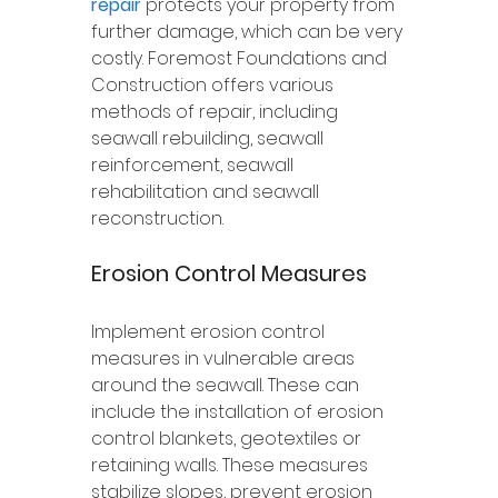
repair
 protects your property from 
further damage, which can be very 
costly. Foremost Foundations and 
Construction offers various 
methods of repair, including 
seawall rebuilding, seawall 
reinforcement, seawall 
rehabilitation and seawall 
reconstruction. 
Erosion Control Measures
Implement erosion control 
measures in vulnerable areas 
around the seawall. These can 
include the installation of erosion 
control blankets, geotextiles or 
retaining walls. These measures 
stabilize slopes, prevent erosion 