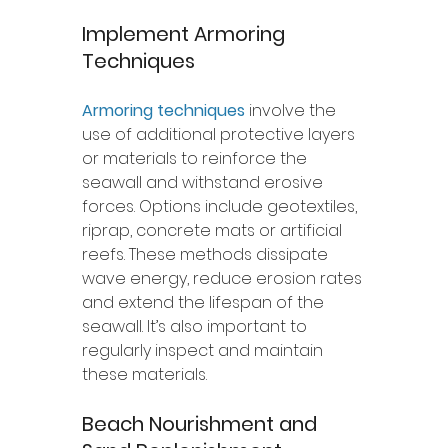
Implement Armoring 
Techniques
Armoring techniques
 involve the 
use of additional protective layers 
or materials to reinforce the 
seawall and withstand erosive 
forces. Options include geotextiles, 
riprap, concrete mats or artificial 
reefs. These methods dissipate 
wave energy, reduce erosion rates 
and extend the lifespan of the 
seawall. It’s also important to 
regularly inspect and maintain 
these materials. 
Beach Nourishment and 