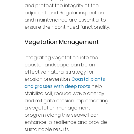
and protect the integrity of the 
adjacent land. Regular inspection 
and maintenance are essential to 
ensure their continued functionality.
Vegetation Management
Integrating vegetation into the 
coastal landscape can be an 
effective natural strategy for 
erosion prevention. 
Coastal plants 
and grasses with deep roots
 help 
stabilize soil, reduce wave energy 
and mitigate erosion. Implementing 
a vegetation management 
program along the seawall can 
enhance its resilience and provide 
sustainable results. 