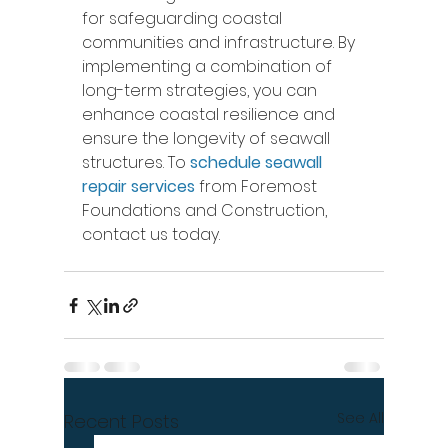
for safeguarding coastal 
communities and infrastructure. By 
implementing a combination of 
long-term strategies, you can 
enhance coastal resilience and 
ensure the longevity of seawall 
structures. To 
schedule seawall 
repair services
 from Foremost 
Foundations and Construction, 
contact us today. 
See All
Recent Posts