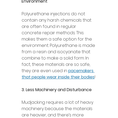
Environment 
Polyurethane injections do not 
contain any harsh chemicals that 
are often found in regular 
concrete repair methods. This 
makes them a safe option for the 
environment. Polyurethane is made 
from a resin and isocyanate that 
combine to make a solid form. In 
fact, these materials are so safe, 
they are even used in 
pacemakers 
that people wear inside their bodies
! 
3. Less Machinery and Disturbance 
Mudjacking requires a lot of heavy 
machinery because the materials 
are heavier, and there’s more 