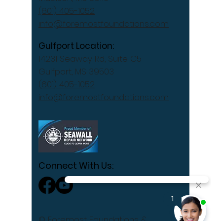
(601) 405-1052
info@foremostfoundations.com
Gulfport Location:
14231 Seaway Rd, Suite C5
Gulfport, MS 39503
(601) 405-1052
info@foremostfoundations.com
Connect With Us:
© Foremost Foundations &