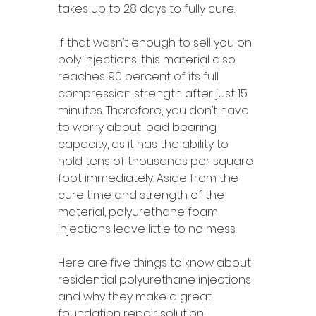
takes up to 28 days to fully cure. 
If that wasn’t enough to sell you on 
poly injections, this material also 
reaches 90 percent of its full 
compression strength after just 15 
minutes. Therefore, you don’t have 
to worry about load bearing 
capacity, as it has the ability to 
hold tens of thousands per square 
foot immediately. Aside from the 
cure time and strength of the 
material, polyurethane foam 
injections leave little to no mess. 
Here are five things to know about 
residential polyurethane injections 
and why they make a great 
foundation repair solution! 