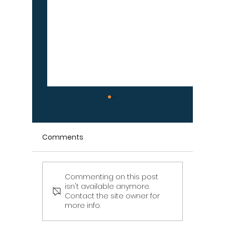
Comments
Commenting on this post
Signs Your Wood
Signs Y
isn't available anymore.
Retaining Wall Is Failing
Propert
Contact the site owner for
– Don't Ignore These
Draina
more info.
Warning Signs