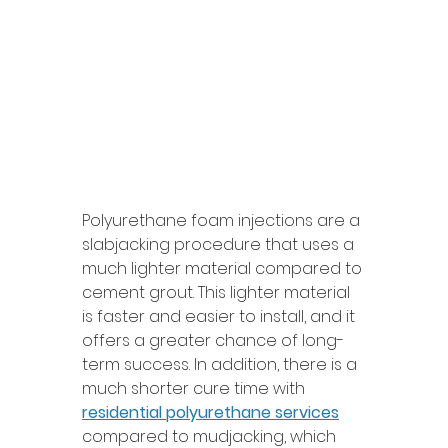
Polyurethane foam injections are a 
slabjacking procedure that uses a 
much lighter material compared to 
cement grout. This lighter material 
is faster and easier to install, and it 
offers a greater chance of long-
term success. In addition, there is a 
much shorter cure time with 
residential polyurethane services
compared to mudjacking, which 