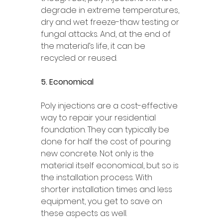
degrade in extreme temperatures, 
dry and wet freeze-thaw testing or 
fungal attacks. And, at the end of 
the material’s life, it can be 
recycled or reused. 
5. Economical 
Poly injections are a cost-effective 
way to repair your residential 
foundation. They can typically be 
done for half the cost of pouring 
new concrete. Not only is the 
material itself economical, but so is 
the installation process. With 
shorter installation times and less 
equipment, you get to save on 
these aspects as well. 