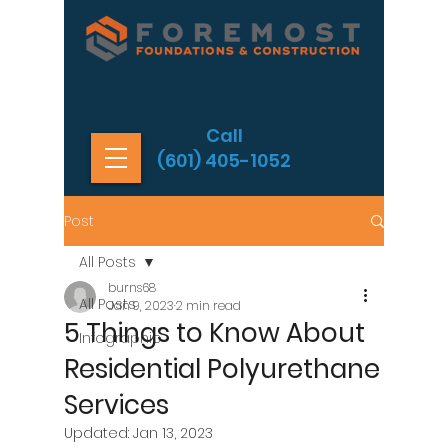
Call
(601) 405-1052
Post
All Posts
burns68
All Posts
Jan 9, 2023
2 min read
5 Things to Know About
Infographic
Residential Polyurethane
Services
Updated:
Jan 13, 2023