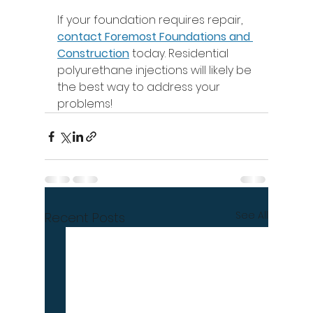
If your foundation requires repair, 
contact Foremost Foundations and 
Construction
 today. Residential 
polyurethane injections will likely be 
the best way to address your 
problems! 
See All
Recent Posts