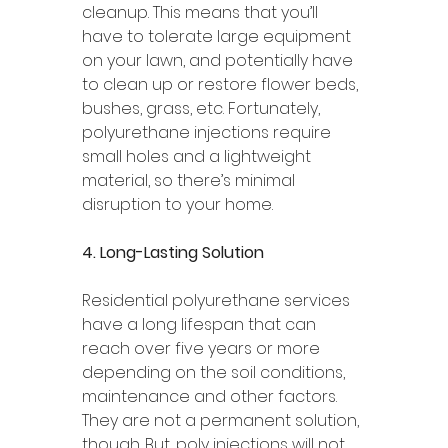
cleanup. This means that you’ll 
have to tolerate large equipment 
on your lawn, and potentially have 
to clean up or restore flower beds, 
bushes, grass, etc. Fortunately, 
polyurethane injections require 
small holes and a lightweight 
material, so there’s minimal 
disruption to your home. 
4. Long-Lasting Solution 
Residential polyurethane services 
have a long lifespan that can 
reach over five years or more 
depending on the soil conditions, 
maintenance and other factors. 
They are not a permanent solution, 
though. But, poly injections will not 