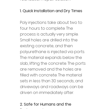
1. Quick Installation and Dry Times 
Poly injections take about two to 
four hours to complete. The 
process is actually very simple. 
Small holes are drilled into the 
existing concrete, and then 
polyurethane is injected via ports. 
The material expands below the 
slab, lifting the concrete. The ports 
are removed and the holes are 
filled with concrete. The material 
sets in less than 30 seconds, and 
driveways and roadways can be 
driven on immediately after.
2. Safe for Humans and the 