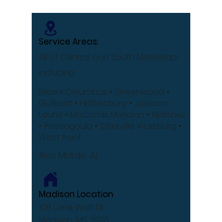
[Infographic]
Service Areas:
All of Central and South Mississippi
including
Biloxi
• Columbus
• Greenwood •
Gulfport
• Hattiesburg
• Jackson
Laurel •
McComb
Meridian •
Natchez
•
Pascagoula •
Starkville
Vicksburg •
West Point
Also Mobile, AL
Madison Location
108 Lone Wolf Dr
Madison, MS 39110