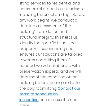
lifting services to residential and 
commercial properties in Jackson, 
including historical buildings. Before 
any work begins, we conduct a 
detailed assessment of the 
building’s foundation and 
structural integrity. This helps us 
identify the specific issues the 
property is experiencing and 
ensures our solutions are tailored 
towards correcting them. If 
needed, we will collaborate with 
preservation experts, and we will 
document the condition of the 
building before, during, and after 
the poly foam lifting. 
Contact our 
team to schedule an 
inspection
 and discuss the next 
steps.