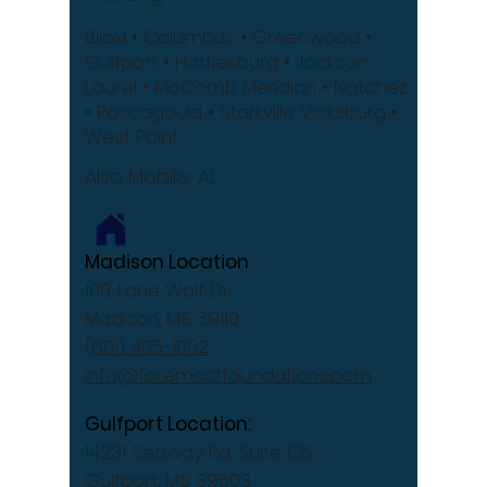
Biloxi
• Columbus
• Greenwood •
Gulfport
• Hattiesburg
• Jackson
Laurel •
McComb
Meridian •
Natchez
•
Pascagoula •
Starkville
Vicksburg •
West Point
Also Mobile, AL
Madison Location
108 Lone Wolf Dr
Madison, MS 39110
(601) 405-1052
info@foremostfoundations.com
Gulfport Location:
14231 Seaway Rd, Suite C5
Gulfport, MS 39503