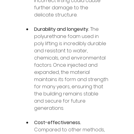
incorrect lifting could cause 
further damage to the 
delicate structure.
Durability and longevity. 
The 
polyurethane foam used in 
poly lifting is incredibly durable 
and resistant to water, 
chemicals, and environmental 
factors. Once injected and 
expanded, the material 
maintains its form and strength 
for many years, ensuring that 
the building remains stable 
and secure for future 
generations.
Cost-effectiveness. 
Compared to other methods, 