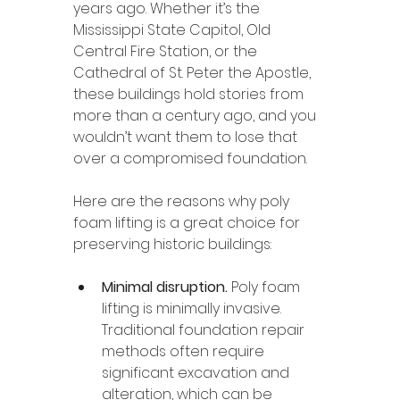
years ago. Whether it’s the 
Mississippi State Capitol, Old 
Central Fire Station, or the 
Cathedral of St. Peter the Apostle, 
these buildings hold stories from 
more than a century ago, and you 
wouldn’t want them to lose that 
over a compromised foundation.
Here are the reasons why poly 
foam lifting is a great choice for 
preserving historic buildings:
Minimal disruption. 
Poly foam 
lifting is minimally invasive. 
Traditional foundation repair 
methods often require 
significant excavation and 
alteration, which can be 