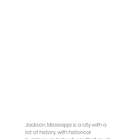
Jackson, Mississippi is a city with a 
lot of history, with historical 