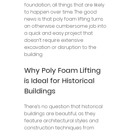
foundation, all things that are likely 
to happen over time. The good 
news is that poly foam lifting turns 
an otherwise cumbersome job into 
a quick and easy project that 
doesn’t require extensive 
excavation or disruption to the 
building.
Why Poly Foam Lifting 
is Ideal for Historical 
Buildings
There’s no question that historical 
buildings are beautiful, as they 
feature architectural styles and 
construction techniques from 