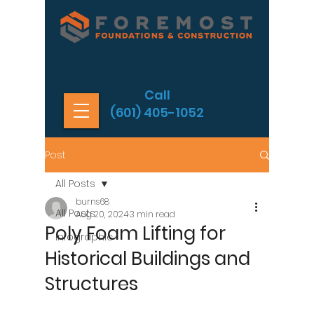
Call
(601) 405-1052
Post
All Posts
burns68
All Posts
Aug 20, 2024
3 min read
Poly Foam Lifting for
Infographic
Historical Buildings and
Structures