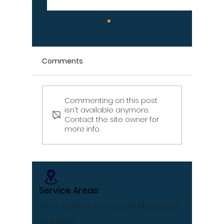
Comments
Commenting on this post
Signs Your Wood
Signs Y
isn't available anymore.
Retaining Wall Is Failing
Propert
Contact the site owner for
– Don't Ignore These
Draina
more info.
Warning Signs
[Infographic]
Service Areas:
All of Central and South Mississippi
including