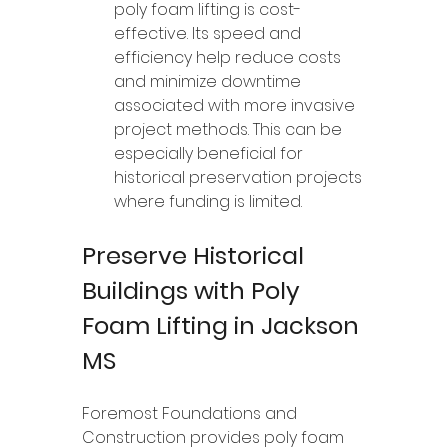
poly foam lifting is cost-
effective. Its speed and 
efficiency help reduce costs 
and minimize downtime 
associated with more invasive 
project methods. This can be 
especially beneficial for 
historical preservation projects 
where funding is limited.
Preserve Historical 
Buildings with Poly 
Foam Lifting in Jackson 
MS
Foremost Foundations and 
Construction provides poly foam 