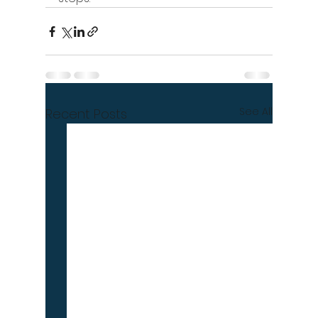
See All
Recent Posts