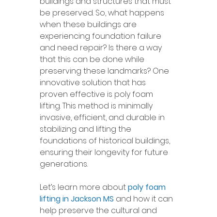
buildings and structures that must 
be preserved. So, what happens 
when these buildings are 
experiencing foundation failure 
and need repair? Is there a way 
that this can be done while 
preserving these landmarks? One 
innovative solution that has 
proven effective is poly foam 
lifting. This method is minimally 
invasive, efficient, and durable in 
stabilizing and lifting the 
foundations of historical buildings, 
ensuring their longevity for future 
generations.
Let’s learn more about 
poly foam 
lifting in Jackson MS
 and how it can 
help preserve the cultural and 