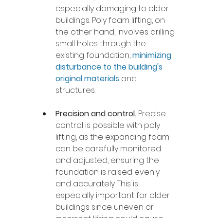
especially damaging to older 
buildings. Poly foam lifting, on 
the other hand, involves drilling 
small holes through the 
existing foundation, 
minimizing 
disturbance to the building's 
original materials
 and 
structures.
Precision and control. 
Precise 
control is possible with poly 
lifting, as the expanding foam 
can be carefully monitored 
and adjusted, ensuring the 
foundation is raised evenly 
and accurately. This is 
especially important for older 
buildings since uneven or 