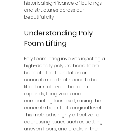
historical significance of buildings 
and structures across our 
beautiful city.
Understanding Poly 
Foam Lifting
Poly foam lifting involves injecting a 
high-density polyurethane foam 
beneath the foundation or 
concrete slab that needs to be 
lifted or stabilized. The foam 
expands, filling voids and 
compacting loose soil, raising the 
concrete back to its original level. 
This method is highly effective for 
addressing issues such as settling, 
uneven floors, and cracks in the 