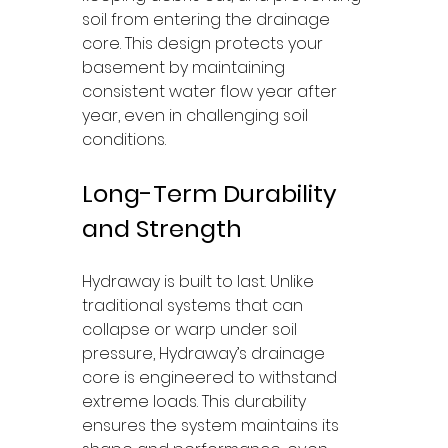
soil from entering the drainage 
core. This design protects your 
basement by maintaining 
consistent water flow year after 
year, even in challenging soil 
conditions.
Long-Term Durability 
and Strength
Hydraway is built to last. Unlike 
traditional systems that can 
collapse or warp under soil 
pressure, Hydraway’s drainage 
core is engineered to withstand 
extreme loads. This durability 
ensures the system maintains its 