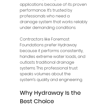
applications because of its proven 
performance. It’s trusted by 
professionals who need a 
drainage system that works reliably 
under demanding conditions.
Contractors like Foremost 
Foundations prefer Hydraway 
because it performs consistently, 
handles extreme water loads, and 
outlasts traditional drainage 
systems. This professional trust 
speaks volumes about the 
system’s quality and engineering.
Why Hydraway Is the 
Best Choice