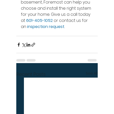
basement, Foremost can help you 
choose and install the right system 
for your home. Give us a call today 
at 
601-405-1052
 or contact us for 
an 
inspection request
.
See All
Recent Posts