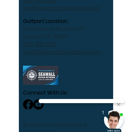
(601) 405-1052
info@foremostfoundations.com
Gulfport Location:
14231 Seaway Rd, Suite C5
Gulfport, MS 39503
(601) 405-1052
info@foremostfoundations.com
Connect With Us:
© Foremost Foundations &