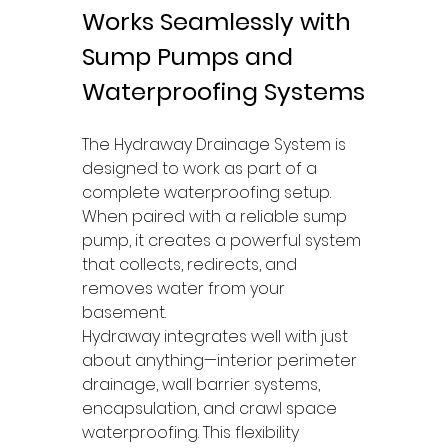
Works Seamlessly with 
Sump Pumps and 
Waterproofing Systems
The Hydraway Drainage System is 
designed to work as part of a 
complete waterproofing setup. 
When paired with a reliable sump 
pump, it creates a powerful system 
that collects, redirects, and 
removes water from your 
basement.
Hydraway integrates well with just 
about anything—interior perimeter 
drainage, wall barrier systems, 
encapsulation, and crawl space 
waterproofing. This flexibility 