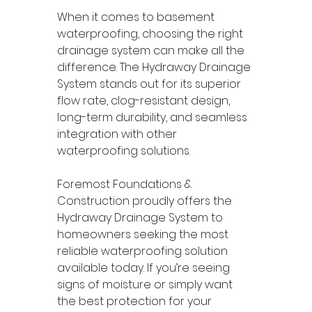
When it comes to basement 
waterproofing, choosing the right 
drainage system can make all the 
difference. The Hydraway Drainage 
System stands out for its superior 
flow rate, clog-resistant design, 
long-term durability, and seamless 
integration with other 
waterproofing solutions.
Foremost Foundations & 
Construction proudly offers the 
Hydraway Drainage System to 
homeowners seeking the most 
reliable waterproofing solution 
available today. If you’re seeing 
signs of moisture or simply want 
the best protection for your 