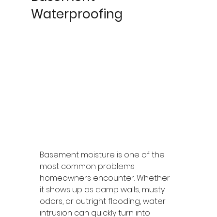
Waterproofing
Basement moisture is one of the 
most common problems 
homeowners encounter. Whether 
it shows up as damp walls, musty 
odors, or outright flooding, water 
intrusion can quickly turn into 