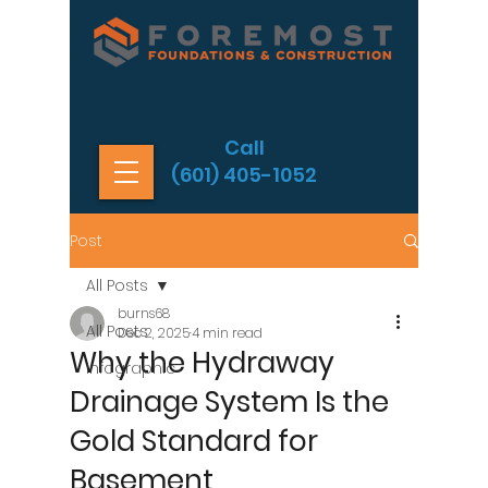
Call
(601) 405-1052
Post
All Posts
burns68
All Posts
Dec 2, 2025
4 min read
Why the Hydraway
Infographic
Drainage System Is the
Gold Standard for
Basement