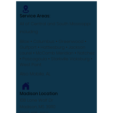
Service Areas:
All of Central and South Mississippi
including
Biloxi
• Columbus
• Greenwood •
Gulfport
• Hattiesburg
• Jackson
Laurel •
McComb
Meridian •
Natchez
•
Pascagoula •
Starkville
Vicksburg •
West Point
Also Mobile, AL
Madison Location
108 Lone Wolf Dr
Madison, MS 39110