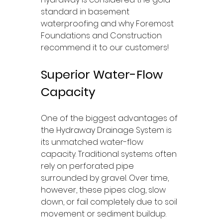
standard in basement 
waterproofing and why Foremost 
Foundations and Construction 
recommend it to our customers!
Superior Water-Flow 
Capacity
One of the biggest advantages of 
the Hydraway Drainage System is 
its unmatched water-flow 
capacity. Traditional systems often 
rely on perforated pipe 
surrounded by gravel. Over time, 
however, these pipes clog, slow 
down, or fail completely due to soil 
movement or sediment buildup.