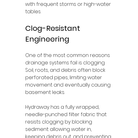
with frequent storms or high-water 
tables.
Clog-Resistant 
Engineering
One of the most common reasons 
drainage systems fail is clogging. 
Soil, roots, and debris often block 
perforated pipes, limiting water 
movement and eventually causing 
basement leaks.
Hydraway has a fully wrapped, 
needle-punched filter fabric that 
resists clogging by blocking 
sediment: allowing water in, 
keeping debris out, and preventing 