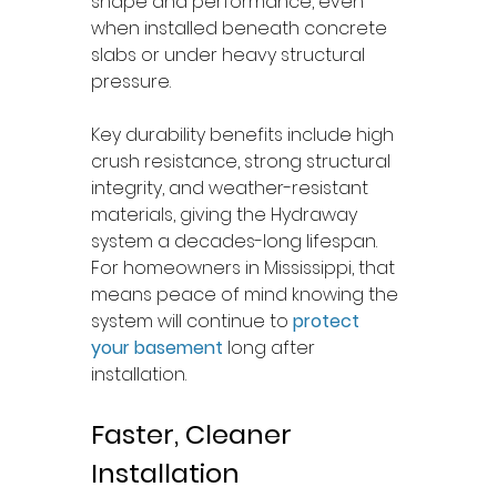
shape and performance, even 
when installed beneath concrete 
slabs or under heavy structural 
pressure.
Key durability benefits include high 
crush resistance, strong structural 
integrity, and weather-resistant 
materials, giving the Hydraway 
system a decades-long lifespan. 
For homeowners in Mississippi, that 
means peace of mind knowing the 
system will continue to 
protect 
your basement
 long after 
installation.
Faster, Cleaner 
Installation