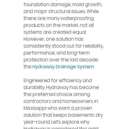
foundation damage, mold growth, 
and major structural issues. While 
there are many waterproofing 
products on the market, not all 
systems are created equal. 
However, one solution has 
consistently stood out for reliability, 
performance, and long-term 
protection over the last decade: 
the 
Hydraway Drainage System
.
Engineered for efficiency and 
durability, Hydraway has become 
the preferred choice among 
contractors and homeowners in 
Mississippi who want a proven 
solution that keeps basements dry 
year-round. Let’s explore why 
Hydraway is considered the gold 