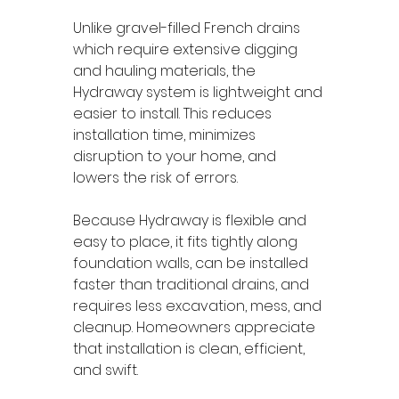
Unlike gravel-filled French drains 
which require extensive digging 
and hauling materials, the 
Hydraway system is lightweight and 
easier to install. This reduces 
installation time, minimizes 
disruption to your home, and 
lowers the risk of errors.
Because Hydraway is flexible and 
easy to place, it fits tightly along 
foundation walls, can be installed 
faster than traditional drains, and 
requires less excavation, mess, and 
cleanup. Homeowners appreciate 
that installation is clean, efficient, 
and swift.