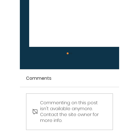
Comments
Commenting on this post
Signs Your Wood
Signs Y
isn't available anymore.
Retaining Wall Is Failing
Propert
Contact the site owner for
– Don't Ignore These
Draina
more info.
Warning Signs
[Infographic]