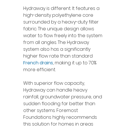
Hydraway is different. It features a 
high-density polyethylene core 
surrounded by a heavy-duty filter 
fabric. The unique design allows 
water to flow freely into the system 
from all angles. The Hydraway 
system also has a significantly 
higher flow rate than standard 
French drains
, making it up to 70% 
more efficient.
With superior flow capacity, 
Hydraway can handle heavy 
rainfall, groundwater pressure, and 
sudden flooding far better than 
other systems. Foremost 
Foundations highly recommends 
this solution for homes in areas 