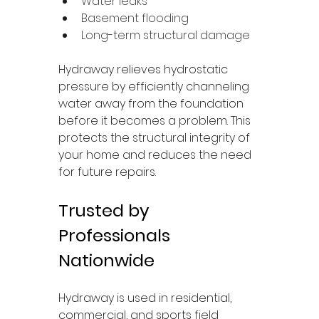
Water leaks
Basement flooding
Long-term structural damage
Hydraway relieves hydrostatic 
pressure by efficiently channeling 
water away from the foundation 
before it becomes a problem. This 
protects the structural integrity of 
your home and reduces the need 
for future repairs.
Trusted by 
Professionals 
Nationwide
Hydraway is used in residential, 
commercial, and sports field 