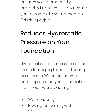
ensures your home is fully 
protected from moisture, allowing 
you to complete your basement 
finishing project.
Reduces Hydrostatic 
Pressure on Your 
Foundation
Hydrostatic pressure is one of the 
most damaging forces affecting 
basements. When groundwater 
builds up around your foundation, 
it pushes inward, causing:
Wall cracking
Bowing or leaning walls