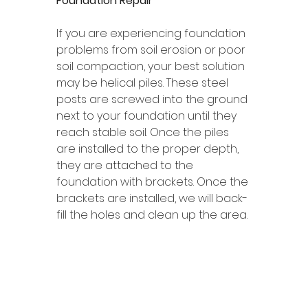
Foundation Repair 
If you are experiencing foundation 
problems from soil erosion or poor 
soil compaction, your best solution 
may be helical piles. These steel 
posts are screwed into the ground 
next to your foundation until they 
reach stable soil. Once the piles 
are installed to the proper depth, 
they are attached to the 
foundation with brackets. Once the 
brackets are installed, we will back-
fill the holes and clean up the area. 