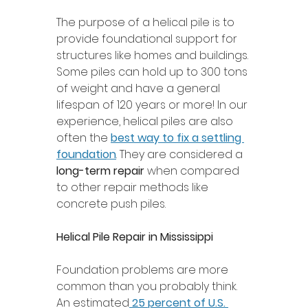
The purpose of a helical pile is to 
provide foundational support for 
structures like homes and buildings. 
Some piles can hold up to 300 tons 
of weight and have a general 
lifespan of 120 years or more! In our 
experience, helical piles are also 
often the 
best way to fix a settling 
foundation
. They are considered a 
long-term repair
 when compared 
to other repair methods like 
concrete push piles.
Helical Pile Repair in Mississippi 
Foundation problems are more 
common than you probably think. 
An estimated
25 percent of U.S. 