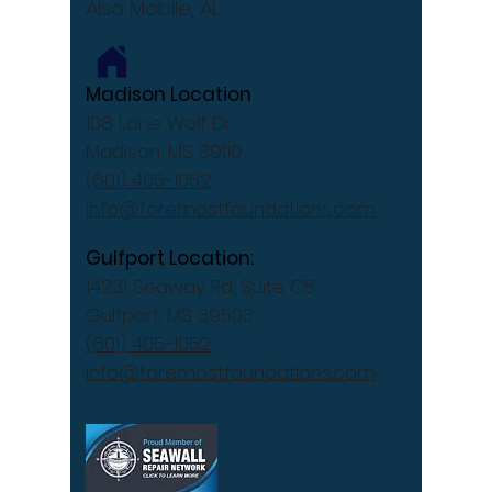
Also Mobile, AL
Madison Location
108 Lone Wolf Dr
Madison, MS 39110
(601) 405-1052
info@foremostfoundations.com
Gulfport Location:
14231 Seaway Rd, Suite C5
Gulfport, MS 39503
(601) 405-1052
info@foremostfoundations.com