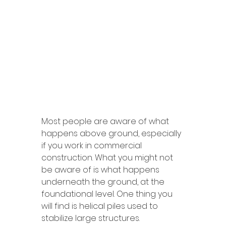
Most people are aware of what 
happens above ground, especially 
if you work in commercial 
construction. What you might not 
be aware of is what happens 
underneath the ground, at the 
foundational level. One thing you 
will find is helical piles used to 
stabilize large structures. 