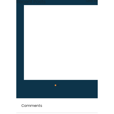
See All
Recent Posts
Comments