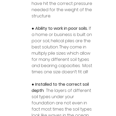
have hit the correct pressure 
needed for the weight of the 
structure. 
● 
Ability to work in poor soils. 
If 
a home or business is built on 
poor soil, helical piles are the 
best solution. They come in 
multiply pile sizes which allow 
for many different soil types 
and bearing capacities.  Most 
times one size doesn’t fit all!
● 
Installed to the correct soil 
depth
.  The layers of different 
soil types under your 
foundation are not even in 
fact most times the soil types 
look like waves in the ocean.  