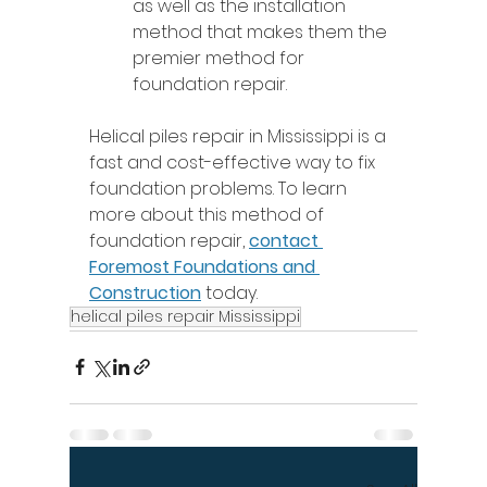
as well as the installation 
method that makes them the 
premier method for 
foundation repair. 
Helical piles repair in Mississippi is a 
fast and cost-effective way to fix 
foundation problems. To learn 
more about this method of 
foundation repair, 
contact 
Foremost Foundations and 
Construction
 today. 
helical piles repair Mississippi