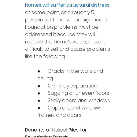
homes will suffer structural distress
at some point, and roughly 5 
percent of them will be significant. 
Foundation problems must be 
addressed because they will 
reduce the home’s value, make it 
difficult to sell and cause problems 
like the following: 
●      Cracks in the walls and 
ceiling 
●      Chimney separation 
●      Sagging or uneven floors 
●      Sticky doors and windows 
●      Gaps around window 
frames and doors 
Benefits of Helical Piles for 