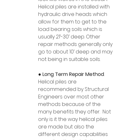
Helical piles are installed with 
hydraulic drive heads which 
allow for them to get to the 
load bearing soils which is 
usually 21’-30’ deep. Other 
repair methods generally only 
go to about 10’ deep and may 
not being in suitable soils.  
● 
Long Term Repair Method
.  
Helical piles are 
recommended by Structural 
Engineers over most other 
methods because of the 
many benefits they offer.  Not 
only is it the way helical piles 
are made but also the 
different design capabilities 