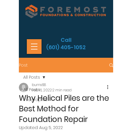
Call
(601) 405-1052
Post
All Posts
burns68
All Posts
Feb 16, 2022
2 min read
Why Helical Piles are the
Infographic
Best Method for
Foundation Repair
Updated:
Aug 5, 2022