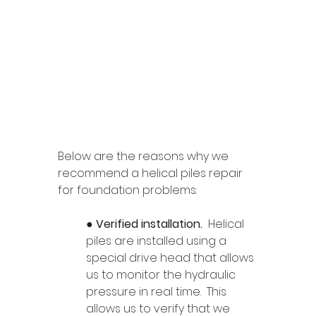
Below are the reasons why we 
recommend a helical piles repair 
for foundation problems: 
● 
Verified installation. 
 Helical 
piles are installed using a 
special drive head that allows 
us to monitor the hydraulic 
pressure in real time.  This 
allows us to verify that we 