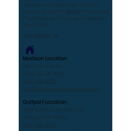
Gulfport
• Hattiesburg
• Jackson
Laurel •
McComb
Meridian •
Natchez
•
Pascagoula •
Starkville
Vicksburg •
West Point
Also Mobile, AL
Madison Location
108 Lone Wolf Dr
Madison, MS 39110
(601) 405-1052
info@foremostfoundations.com
Gulfport Location:
14231 Seaway Rd, Suite C5
Gulfport, MS 39503
(601) 405-1052