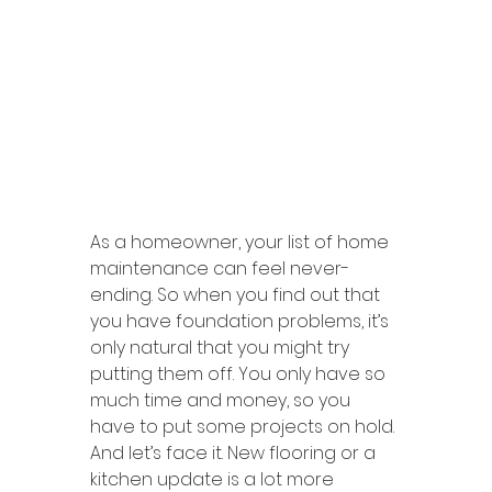
As a homeowner, your list of home 
maintenance can feel never-
ending. So when you find out that 
you have foundation problems, it’s 
only natural that you might try 
putting them off. You only have so 
much time and money, so you 
have to put some projects on hold. 
And let’s face it. New flooring or a 
kitchen update is a lot more 