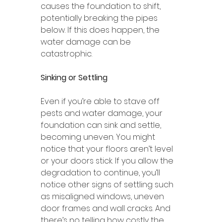
causes the foundation to shift, 
potentially breaking the pipes 
below. If this does happen, the 
water damage can be 
catastrophic. 
Sinking or Settling 
Even if you’re able to stave off 
pests and water damage, your 
foundation can sink and settle, 
becoming uneven. You might 
notice that your floors aren’t level 
or your doors stick. If you allow the 
degradation to continue, you’ll 
notice other signs of settling such 
as misaligned windows, uneven 
door frames and wall cracks. And 
there’s no telling how costly the 