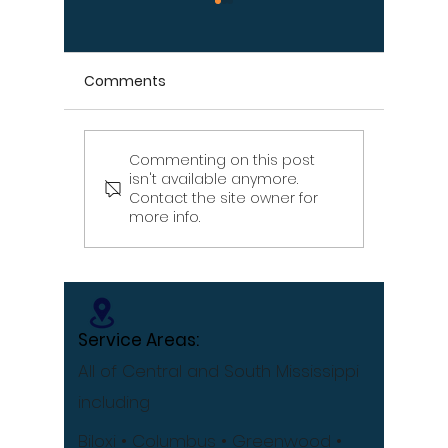
Comments
Commenting on this post
Signs Your Wood
Signs Y
isn't available anymore.
Retaining Wall Is Failing
Propert
Contact the site owner for
– Don't Ignore These
Draina
more info.
Warning Signs
[Infographic]
Service Areas:
All of Central and South Mississippi
including
Biloxi
• Columbus
• Greenwood •