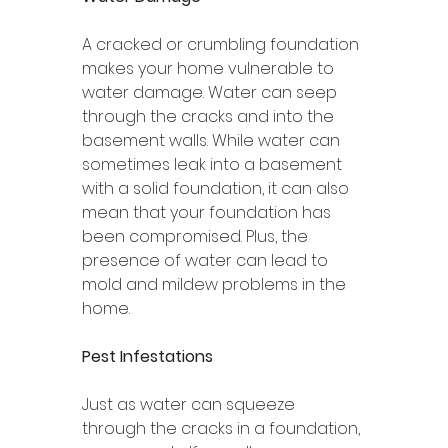
A cracked or crumbling foundation 
makes your home vulnerable to 
water damage. Water can seep 
through the cracks and into the 
basement walls. While water can 
sometimes leak into a basement 
with a solid foundation, it can also 
mean that your foundation has 
been compromised. Plus, the 
presence of water can lead to 
mold and mildew problems in the 
home. 
Pest Infestations 
Just as water can squeeze 
through the cracks in a foundation, 