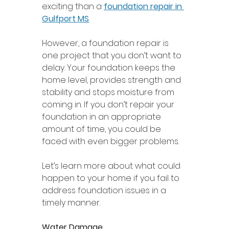
exciting than a 
foundation repair in 
Gulfport MS
. 
However, a foundation repair is 
one project that you don’t want to 
delay. Your foundation keeps the 
home level, provides strength and 
stability and stops moisture from 
coming in. If you don’t repair your 
foundation in an appropriate 
amount of time, you could be 
faced with even bigger problems. 
Let’s learn more about what could 
happen to your home if you fail to 
address foundation issues in a 
timely manner. 
Water Damage