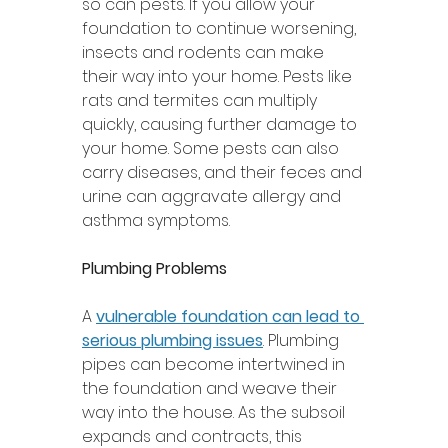
so can pests. If you allow your 
foundation to continue worsening, 
insects and rodents can make 
their way into your home. Pests like 
rats and termites can multiply 
quickly, causing further damage to 
your home. Some pests can also 
carry diseases, and their feces and 
urine can aggravate allergy and 
asthma symptoms. 
Plumbing Problems 
A 
vulnerable foundation can lead to 
serious plumbing issues
. Plumbing 
pipes can become intertwined in 
the foundation and weave their 
way into the house. As the subsoil 
expands and contracts, this 