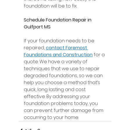
foundation will be to fix. 
Schedule Foundation Repair in 
Gulfport MS 
If your foundation needs to be 
repaired, 
contact Foremost 
Foundations and Construction
 for a 
quote. We have a variety of 
techniques that we use to repair 
degraded foundations, so we can 
help you choose a method that’s 
quick, long lasting and cost 
effective. By addressing your 
foundation problems today, you 
can prevent further damage from 
occurring to your home. 