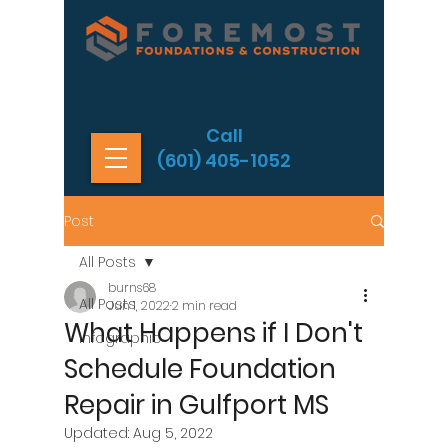
Call
(601) 405-1052
Post
All Posts
burns68
All Posts
Jun 1, 2022
2 min read
What Happens if I Don't
Infographic
Schedule Foundation
Repair in Gulfport MS
Updated:
Aug 5, 2022