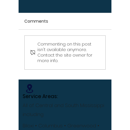
Comments
Commenting on this post
Signs Your Wood
Signs Y
isn't available anymore.
Retaining Wall Is Failing
Propert
Contact the site owner for
– Don't Ignore These
Draina
more info.
Warning Signs
[Infographic]
Service Areas:
All of Central and South Mississippi
including
Biloxi
• Columbus
• Greenwood •