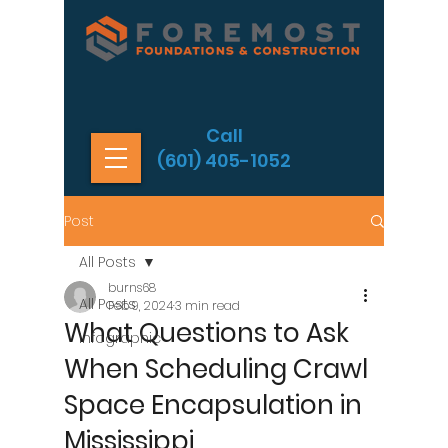
Call
(601) 405-1052
Post
All Posts
burns68
All Posts
Feb 9, 2024
3 min read
What Questions to Ask
Infographic
When Scheduling Crawl
Space Encapsulation in
Mississippi