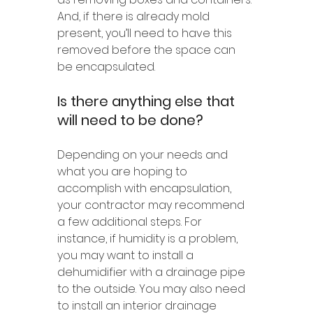
And, if there is already mold 
present, you’ll need to have this 
removed before the space can 
be encapsulated.
Is there anything else that 
will need to be done?
Depending on your needs and 
what you are hoping to 
accomplish with encapsulation, 
your contractor may recommend 
a few additional steps. For 
instance, if humidity is a problem, 
you may want to install a 
dehumidifier with a drainage pipe 
to the outside. You may also need 
to install an interior drainage 