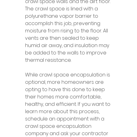
crawl space walls and the dirt floor. 
The crawl space is lined with a 
polyurethane vapor barrier to 
accomplish this job, preventing 
moisture from rising to the floor. All 
vents are then sealed to keep 
humid air away, and insulation may 
be added to the walls to improve 
thermal resistance.
While crawl space encapsulation is 
optional, more homeowners are 
opting to have this done to keep 
their homes more comfortable, 
healthy, and efficient. If you want to 
learn more about this process, 
schedule an appointment with a 
crawl space encapsulation 
company and ask your contractor 