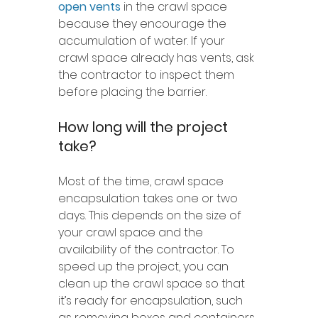
open vents
 in the crawl space 
because they encourage the 
accumulation of water. If your 
crawl space already has vents, ask 
the contractor to inspect them 
before placing the barrier.
How long will the project 
take?
Most of the time, crawl space 
encapsulation takes one or two 
days. This depends on the size of 
your crawl space and the 
availability of the contractor. To 
speed up the project, you can 
clean up the crawl space so that 
it’s ready for encapsulation, such 
as removing boxes and containers. 