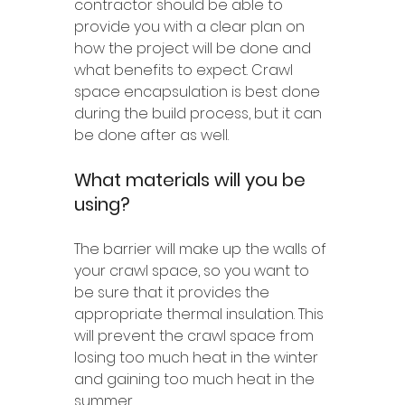
contractor should be able to 
provide you with a clear plan on 
how the project will be done and 
what benefits to expect. Crawl 
space encapsulation is best done 
during the build process, but it can 
be done after as well.
What materials will you be 
using?
The barrier will make up the walls of 
your crawl space, so you want to 
be sure that it provides the 
appropriate thermal insulation. This 
will prevent the crawl space from 
losing too much heat in the winter 
and gaining too much heat in the 
summer.