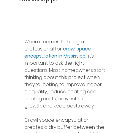
When it comes to hiring a 
professional for 
crawl space 
encapsulation in Mississippi
, it’s 
important to ask the right 
questions. Most homeowners start 
thinking about this project when 
they’re looking to improve indoor 
air quality, reduce heating and 
cooling costs, prevent mold 
growth, and keep pests away.
Crawl space encapsulation 
creates a dry buffer between the 