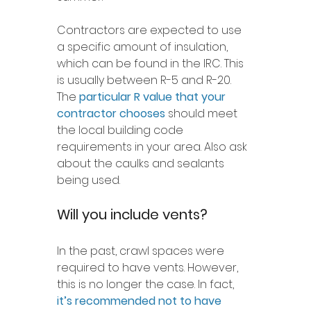
Contractors are expected to use 
a specific amount of insulation, 
which can be found in the IRC. This 
is usually between R-5 and R-20. 
The 
particular R value that your 
contractor chooses
 should meet 
the local building code 
requirements in your area. Also ask 
about the caulks and sealants 
being used.
Will you include vents?
In the past, crawl spaces were 
required to have vents. However, 
this is no longer the case. In fact, 
it’s recommended not to have 