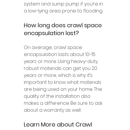
system and sump pump if you’re in 
a low-lying area prone to flooding.
How long does crawl space 
encapsulation last?
On average, crawl space 
encapsulation lasts about 10-15 
years or more. Using heavy-duty, 
robust materials can get you 20 
years or more, which is why it’s 
important to know what materials 
are being used on your home. The 
quality of the installation also 
makes a difference. Be sure to ask 
about a warranty as well.
Learn More about Crawl 