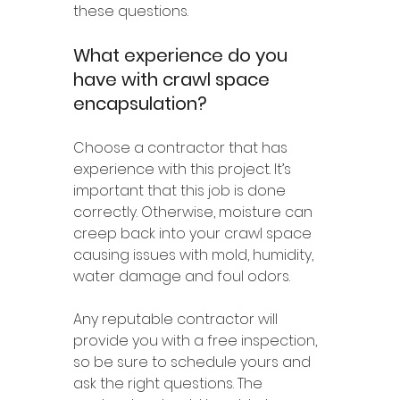
these questions.
What experience do you 
have with crawl space 
encapsulation?
Choose a contractor that has 
experience with this project. It’s 
important that this job is done 
correctly. Otherwise, moisture can 
creep back into your crawl space 
causing issues with mold, humidity, 
water damage and foul odors.
Any reputable contractor will 
provide you with a free inspection, 
so be sure to schedule yours and 
ask the right questions. The 