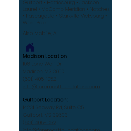
Gulfport
• Hattiesburg
• Jackson
Laurel •
McComb
Meridian •
Natchez
•
Pascagoula •
Starkville
Vicksburg •
West Point
Also Mobile, AL
Madison Location
108 Lone Wolf Dr
Madison, MS 39110
(601) 405-1052
info@foremostfoundations.com
Gulfport Location:
14231 Seaway Rd, Suite C5
Gulfport, MS 39503
(601) 405-1052
info@foremostfoundations.com