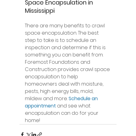
Space Encapsulation in 
Mississippi
There are many benefits to crawl 
space encapsulation. The best 
step to take is to schedule an 
inspection and determine if this is 
something you can benefit from. 
Foremost Foundations and 
Construction provides crawl space 
encapsulation to help 
homeowners deal with moisture, 
pests, high energy bills, mold, 
mildew and more. 
Schedule an 
appointment
 and see what 
encapsulation can do for your 
home!