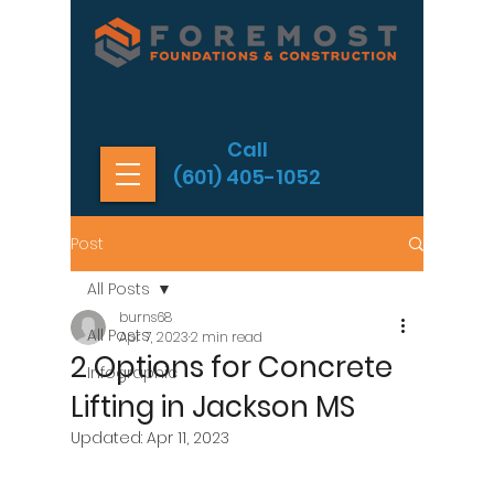
Call
(601) 405-1052
Post
All Posts
burns68
All Posts
Apr 7, 2023
2 min read
2 Options for Concrete
Infographic
Lifting in Jackson MS
Updated:
Apr 11, 2023