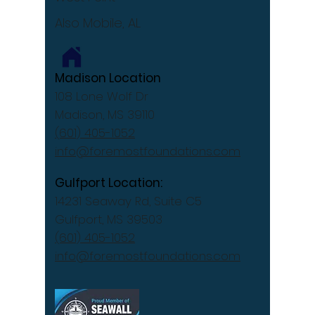
Also Mobile, AL
Madison Location
108 Lone Wolf Dr
Madison, MS 39110
(601) 405-1052
info@foremostfoundations.com
Gulfport Location:
14231 Seaway Rd, Suite C5
Gulfport, MS 39503
(601) 405-1052
info@foremostfoundations.com