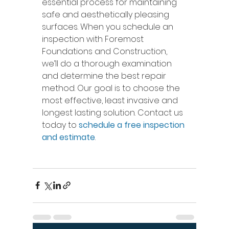
essential process for maintaining 
safe and aesthetically pleasing 
surfaces. When you schedule an 
inspection with Foremost 
Foundations and Construction, 
we’ll do a thorough examination 
and determine the best repair 
method. Our goal is to choose the 
most effective, least invasive and 
longest lasting solution. Contact us 
today to 
schedule a free inspection 
and estimate
. 