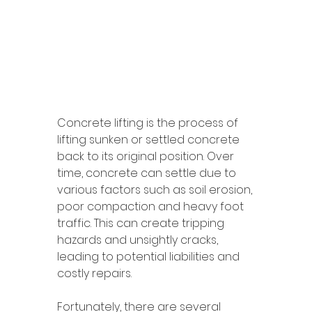
Concrete lifting is the process of 
lifting sunken or settled concrete 
back to its original position. Over 
time, concrete can settle due to 
various factors such as soil erosion, 
poor compaction and heavy foot 
traffic. This can create tripping 
hazards and unsightly cracks, 
leading to potential liabilities and 
costly repairs. 
Fortunately, there are several 