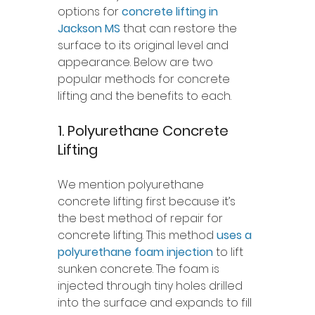
options for 
concrete lifting in 
Jackson MS
 that can restore the 
surface to its original level and 
appearance. Below are two 
popular methods for concrete 
lifting and the benefits to each.
1. Polyurethane Concrete 
Lifting 
We mention polyurethane 
concrete lifting first because it’s 
the best method of repair for 
concrete lifting. This method 
uses a 
polyurethane foam injection
 to lift 
sunken concrete. The foam is 
injected through tiny holes drilled 
into the surface and expands to fill 