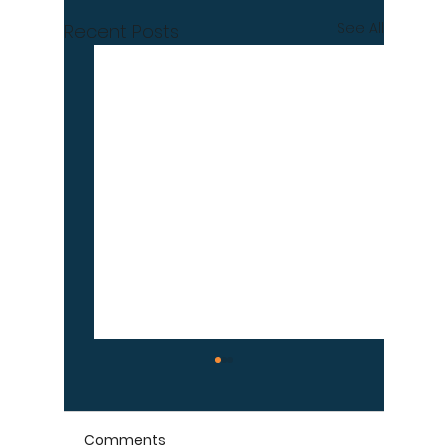
See All
Recent Posts
Comments