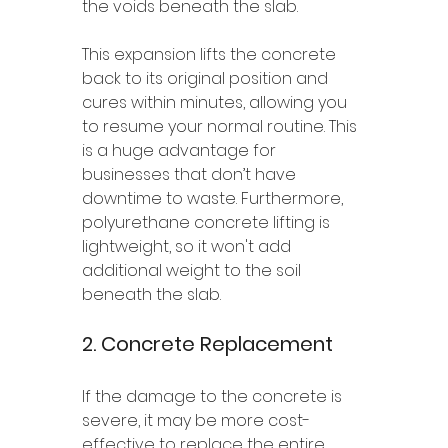
the voids beneath the slab. 
This expansion lifts the concrete 
back to its original position and 
cures within minutes, allowing you 
to resume your normal routine. This 
is a huge advantage for 
businesses that don’t have 
downtime to waste. Furthermore, 
polyurethane concrete lifting is 
lightweight, so it won't add 
additional weight to the soil 
beneath the slab. 
2. Concrete Replacement 
If the damage to the concrete is 
severe, it may be more cost-
effective to replace the entire 