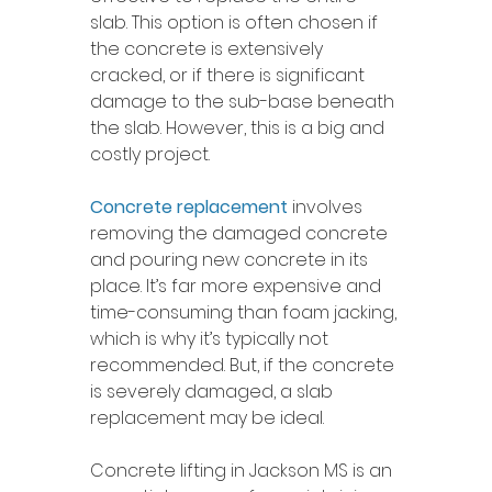
slab. This option is often chosen if 
the concrete is extensively 
cracked, or if there is significant 
damage to the sub-base beneath 
the slab. However, this is a big and 
costly project.
Concrete replacement
 involves 
removing the damaged concrete 
and pouring new concrete in its 
place. It’s far more expensive and 
time-consuming than foam jacking, 
which is why it’s typically not 
recommended. But, if the concrete 
is severely damaged, a slab 
replacement may be ideal. 
Concrete lifting in Jackson MS is an 