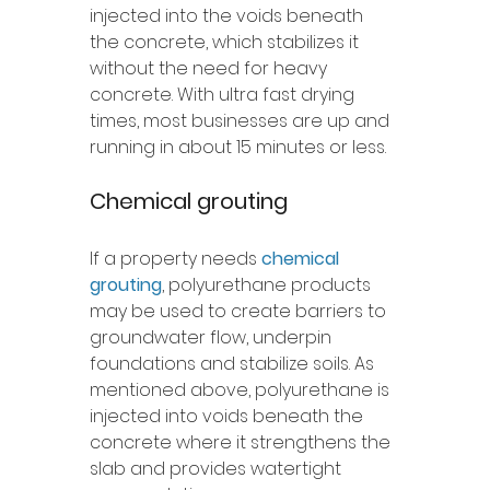
injected into the voids beneath 
the concrete, which stabilizes it 
without the need for heavy 
concrete. With ultra fast drying 
times, most businesses are up and 
running in about 15 minutes or less. 
Chemical grouting 
If a property needs 
chemical 
grouting
, polyurethane products 
may be used to create barriers to 
groundwater flow, underpin 
foundations and stabilize soils. As 
mentioned above, polyurethane is 
injected into voids beneath the 
concrete where it strengthens the 
slab and provides watertight 