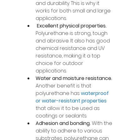
and durability. This is why it 
works for both small and large 
applications.
Excellent physical properties.
Polyurethane is strong, tough 
and abrasive. It also has good 
chemical resistance and UV 
resistance, making it a top 
choice for outdoor 
applications. 
Water and moisture resistance. 
Another benefit is that 
polyurethane has 
waterproof 
or water-resistant properties
that allow it to be used as 
coatings or sealants. 
Adhesion and bonding. 
With the 
ability to adhere to various 
substrates, polyurethane can 