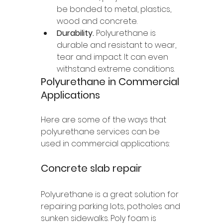
be bonded to metal, plastics, 
wood and concrete. 
Durability.
 Polyurethane is 
durable and resistant to wear, 
tear and impact. It can even 
withstand extreme conditions. 
Polyurethane in Commercial 
Applications 
Here are some of the ways that 
polyurethane services can be 
used in commercial applications:
Concrete slab repair 
Polyurethane is a great solution for 
repairing parking lots, potholes and 
sunken sidewalks. Poly foam is 