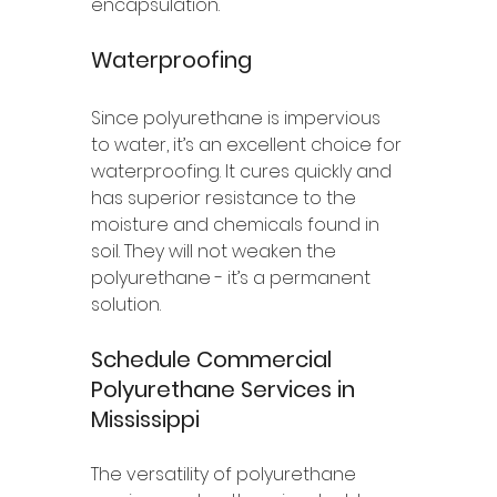
encapsulation. 
Waterproofing
Since polyurethane is impervious 
to water, it’s an excellent choice for 
waterproofing. It cures quickly and 
has superior resistance to the 
moisture and chemicals found in 
soil. They will not weaken the 
polyurethane - it’s a permanent 
solution. 
Schedule Commercial 
Polyurethane Services in 
Mississippi 
The versatility of polyurethane 