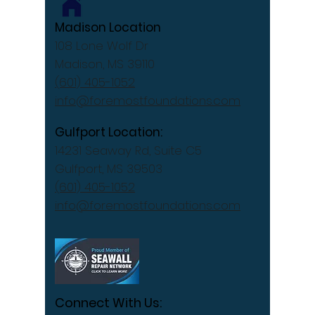
Madison Location
108 Lone Wolf Dr
Madison, MS 39110
(601) 405-1052
info@foremostfoundations.com
Gulfport Location:
14231 Seaway Rd, Suite C5
Gulfport, MS 39503
(601) 405-1052
info@foremostfoundations.com
Connect With Us: