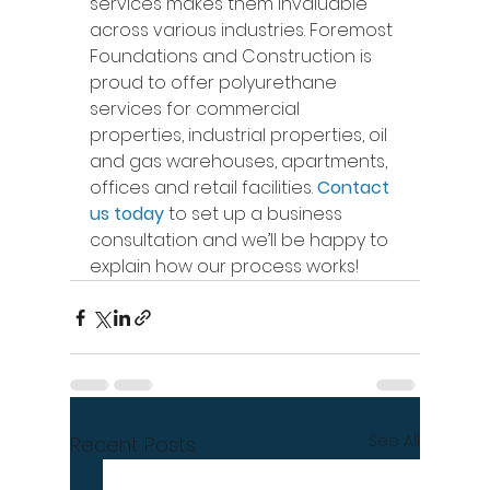
services makes them invaluable 
across various industries. Foremost 
Foundations and Construction is 
proud to offer polyurethane 
services for commercial 
properties, industrial properties, oil 
and gas warehouses, apartments, 
offices and retail facilities. 
Contact 
us today
 to set up a business 
consultation and we’ll be happy to 
explain how our process works! 
See All
Recent Posts