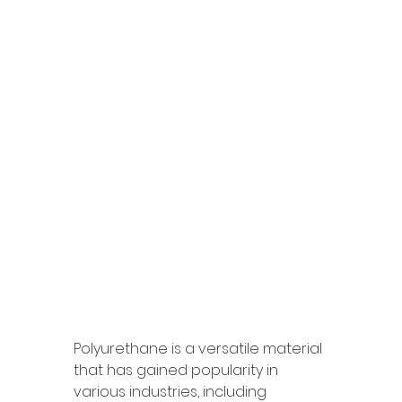
Polyurethane is a versatile material 
that has gained popularity in 
various industries, including 