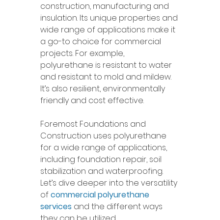
construction, manufacturing and 
insulation. Its unique properties and 
wide range of applications make it 
a go-to choice for commercial 
projects. For example, 
polyurethane is resistant to water 
and resistant to mold and mildew. 
It’s also resilient, environmentally 
friendly and cost effective. 
Foremost Foundations and 
Construction uses polyurethane 
for a wide range of applications, 
including foundation repair, soil 
stabilization and waterproofing. 
Let’s dive deeper into the versatility 
of 
commercial polyurethane 
services
 and the different ways 
they can be utilized. 