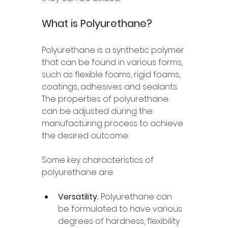
What is Polyurethane? 
Polyurethane is a synthetic polymer 
that can be found in various forms, 
such as flexible foams, rigid foams, 
coatings, adhesives and sealants. 
The properties of polyurethane 
can be adjusted during the 
manufacturing process to achieve 
the desired outcome. 
Some key characteristics of 
polyurethane are: 
Versatility. 
Polyurethane can 
be formulated to have various 
degrees of hardness, flexibility 