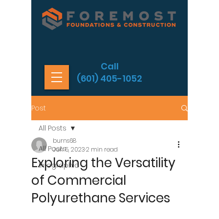
Call
(601) 405-1052
Post
All Posts
burns68
All Posts
Jun 5, 2023
2 min read
Exploring the Versatility
Infographic
of Commercial
Polyurethane Services