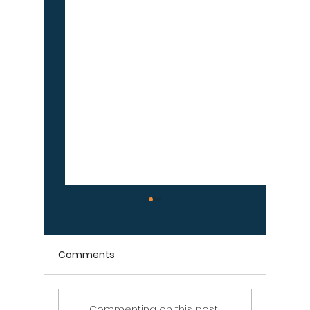
Comments
Commenting on this post