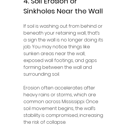
4. Soil Erosion or 
Sinkholes Near the Wall
If soil is washing out from behind or 
beneath your retaining wall, that’s 
a sign the wall is no longer doing its 
job. You may notice things like 
sunken areas near the wall, 
exposed wall footings, and gaps 
forming between the wall and 
surrounding soil.
Erosion often accelerates after 
heavy rains or storms, which are 
common across Mississippi. Once 
soil movement begins, the wall’s 
stability is compromised, increasing 
the risk of collapse.