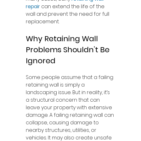
repair
 can extend the life of the 
wall and prevent the need for full 
replacement.
Why Retaining Wall 
Problems Shouldn’t Be 
Ignored
Some people assume that a failing 
retaining wall is simply a 
landscaping issue. But in reality, it’s 
a structural concern that can 
leave your property with extensive 
damage. A failing retaining wall can 
collapse, causing damage to 
nearby structures, utilities, or 
vehicles. It may also create unsafe 