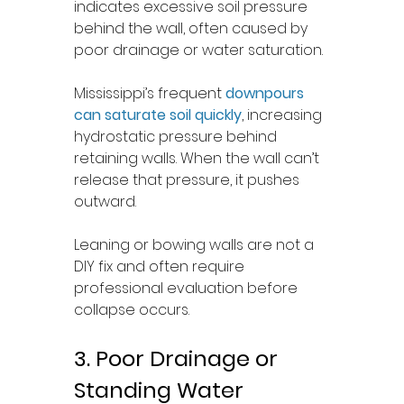
indicates excessive soil pressure 
behind the wall, often caused by 
poor drainage or water saturation.
Mississippi’s frequent 
downpours 
can saturate soil quickly
, increasing 
hydrostatic pressure behind 
retaining walls. When the wall can’t 
release that pressure, it pushes 
outward.
Leaning or bowing walls are not a 
DIY fix and often require 
professional evaluation before 
collapse occurs.
3. Poor Drainage or 
Standing Water