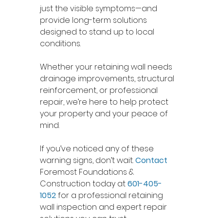
just the visible symptoms—and 
provide long-term solutions 
designed to stand up to local 
conditions.
Whether your retaining wall needs 
drainage improvements, structural 
reinforcement, or professional 
repair, we’re here to help protect 
your property and your peace of 
mind.
If you’ve noticed any of these 
warning signs, don’t wait. 
Contact
Foremost Foundations & 
Construction today at 
601-405-
1052
 for a professional retaining 
wall inspection and expert repair 