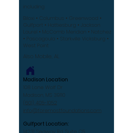
including
Biloxi
• Columbus
• Greenwood •
Gulfport
• Hattiesburg
• Jackson
Laurel •
McComb
Meridian •
Natchez
•
Pascagoula •
Starkville
Vicksburg •
West Point
Also Mobile, AL
Madison Location
108 Lone Wolf Dr
Madison, MS 39110
(601) 405-1052
info@foremostfoundations.com
Gulfport Location:
14231 Seaway Rd, Suite C5