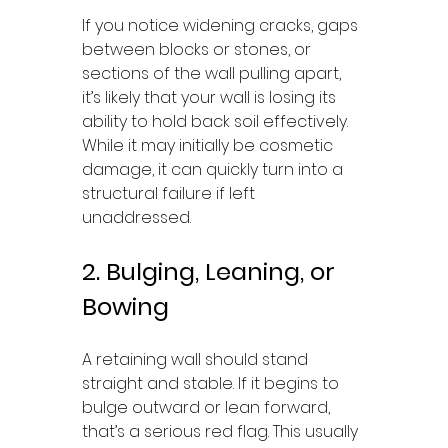
If you notice widening cracks, gaps 
between blocks or stones, or 
sections of the wall pulling apart, 
it’s likely that your wall is losing its 
ability to hold back soil effectively. 
While it may initially be cosmetic 
damage, it can quickly turn into a 
structural failure if left 
unaddressed.
2. Bulging, Leaning, or 
Bowing
A retaining wall should stand 
straight and stable. If it begins to 
bulge outward or lean forward, 
that’s a serious red flag. This usually 