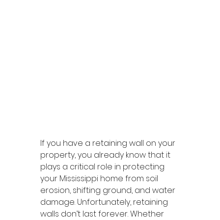
If you have a retaining wall on your 
property, you already know that it 
plays a critical role in protecting 
your Mississippi home from soil 
erosion, shifting ground, and water 
damage. Unfortunately, retaining 
walls don’t last forever. Whether 