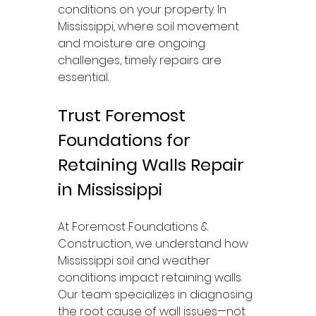
conditions on your property. In 
Mississippi, where soil movement 
and moisture are ongoing 
challenges, timely repairs are 
essential.
Trust Foremost 
Foundations for 
Retaining Walls Repair 
in Mississippi
At Foremost Foundations & 
Construction, we understand how 
Mississippi soil and weather 
conditions impact retaining walls. 
Our team specializes in diagnosing 
the root cause of wall issues—not 