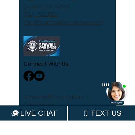
Gulfport, MS 39503
(601) 405-1052
info@foremostfoundations.com
Connect With Us:
© Foremost Foundations &
Construction
Privacy Policy