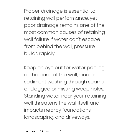
Proper drainage is essential to 
retaining wall performance, yet 
poor drainage remains one of the 
most common causes of retaining 
wall failure. If water can’t escape 
from behind the wall, pressure 
builds rapidly.
Keep an eye out for water pooling 
at the base of the wall, mud or 
sediment washing through seams, 
or clogged or missing weep holes. 
Standing water near your retaining 
wall threatens the wall itself and 
impacts nearby foundations, 
landscaping, and driveways.