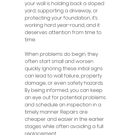
your wall is holding back a sloped 
yard, supporting a driveway, or 
protecting your foundation, it’s 
working hard year-round, and it 
deserves attention from time to 
time.
When problems do begin, they 
often start small and worsen 
quickly. Ignoring these initial signs 
can lead to wall failure, property 
damage, or even safety hazards. 
By being informed, you can keep 
an eye out for potential problems 
and schedule an inspection in a 
timely manner. Repairs are 
cheaper and easier in the earlier 
stages while often avoiding a full 
replacement.