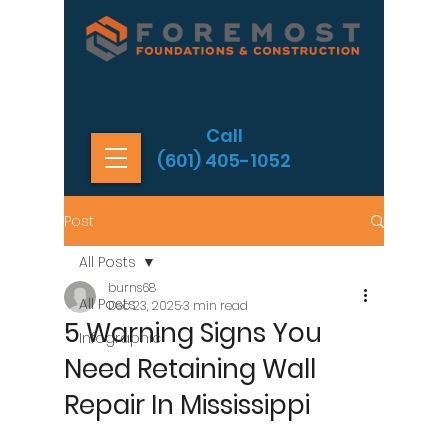
Call
(601) 405-1052
Post
All Posts
burns68
All Posts
Dec 23, 2025
3 min read
5 Warning Signs You
Infographic
Need Retaining Wall
Repair In Mississippi