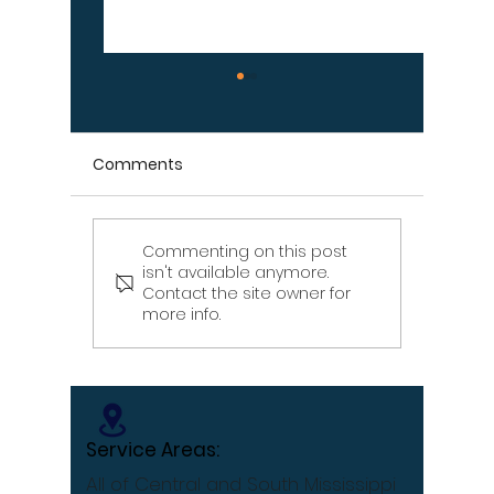
Comments
Commenting on this post
Signs Your Wood
Signs Y
isn't available anymore.
Retaining Wall Is Failing
Propert
Contact the site owner for
– Don't Ignore These
Draina
more info.
Warning Signs
[Infographic]
Service Areas:
All of Central and South Mississippi