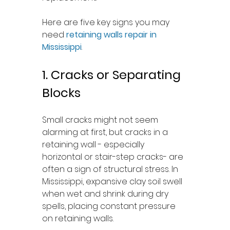
Here are five key signs you may 
need 
retaining walls repair in 
Mississippi
.
1. Cracks or Separating 
Blocks
Small cracks might not seem 
alarming at first, but cracks in a 
retaining wall - especially 
horizontal or stair-step cracks- are 
often a sign of structural stress. In 
Mississippi, expansive clay soil swell 
when wet and shrink during dry 
spells, placing constant pressure 
on retaining walls.