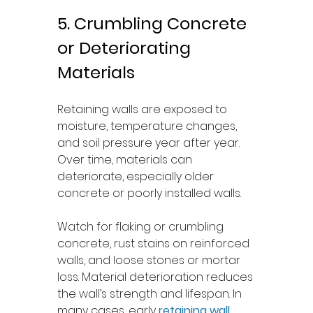
5. Crumbling Concrete 
or Deteriorating 
Materials
Retaining walls are exposed to 
moisture, temperature changes, 
and soil pressure year after year. 
Over time, materials can 
deteriorate, especially older 
concrete or poorly installed walls.
Watch for flaking or crumbling 
concrete, rust stains on reinforced 
walls, and loose stones or mortar 
loss. Material deterioration reduces 
the wall’s strength and lifespan. In 
many cases, early 
retaining wall 