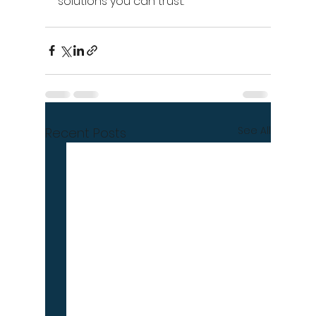
solutions you can trust.
See All
Recent Posts